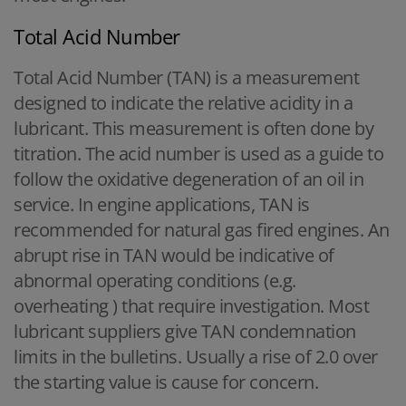
Total Acid Number
Total Acid Number (TAN) is a measurement
designed to indicate the relative acidity in a
lubricant. This measurement is often done by
titration. The acid number is used as a guide to
follow the oxidative degeneration of an oil in
service. In engine applications, TAN is
recommended for natural gas fired engines. An
abrupt rise in TAN would be indicative of
abnormal operating conditions (e.g.
overheating ) that require investigation. Most
lubricant suppliers give TAN condemnation
limits in the bulletins. Usually a rise of 2.0 over
the starting value is cause for concern.