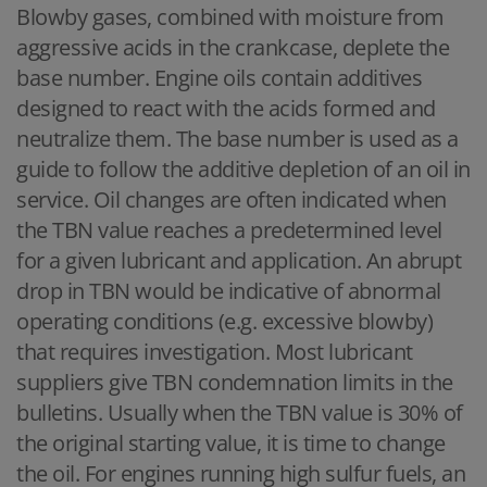
Blowby gases, combined with moisture from
aggressive acids in the crankcase, deplete the
base number. Engine oils contain additives
designed to react with the acids formed and
neutralize them. The base number is used as a
guide to follow the additive depletion of an oil in
service. Oil changes are often indicated when
the TBN value reaches a predetermined level
for a given lubricant and application. An abrupt
drop in TBN would be indicative of abnormal
operating conditions (e.g. excessive blowby)
that requires investigation. Most lubricant
suppliers give TBN condemnation limits in the
bulletins. Usually when the TBN value is 30% of
the original starting value, it is time to change
the oil. For engines running high sulfur fuels, an