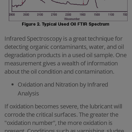
Infrared Spectroscopy is a great technique for
detecting organic contaminants, water, and oil
degradation products in a used oil sample. One
measurement gives a wealth of information
about the oil condition and contamination.
Oxidation and Nitration by Infrared
Analysis
If oxidation becomes severe, the lubricant will
corrode the critical surfaces. The greater the
"oxidation number", the more oxidation is
present. Conditions such as varnishing, sludge