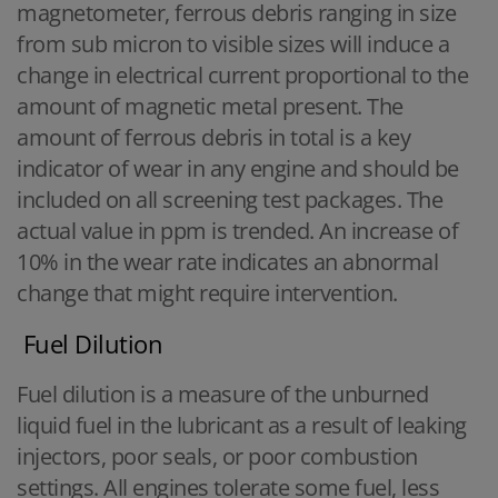
magnetometer, ferrous debris ranging in size
from sub micron to visible sizes will induce a
change in electrical current proportional to the
amount of magnetic metal present. The
amount of ferrous debris in total is a key
indicator of wear in any engine and should be
included on all screening test packages. The
actual value in ppm is trended. An increase of
10% in the wear rate indicates an abnormal
change that might require intervention.
Fuel Dilution
Fuel dilution is a measure of the unburned
liquid fuel in the lubricant as a result of leaking
injectors, poor seals, or poor combustion
settings. All engines tolerate some fuel, less