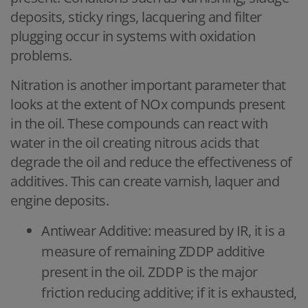
deposits, sticky rings, lacquering and filter
plugging occur in systems with oxidation
problems.
Nitration is another important parameter that
looks at the extent of NOx compunds present
in the oil. These compounds can react with
water in the oil creating nitrous acids that
degrade the oil and reduce the effectiveness of
additives. This can create varnish, laquer and
engine deposits.
Antiwear Additive: measured by IR, it is a
measure of remaining ZDDP additive
present in the oil. ZDDP is the major
friction reducing additive; if it is exhausted,