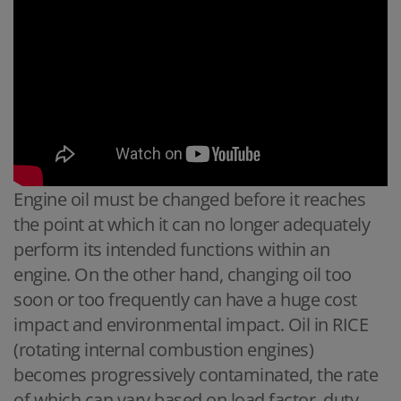
Engine oil must be changed before it reaches
the point at which it can no longer adequately
perform its intended functions within an
engine. On the other hand, changing oil too
soon or too frequently can have a huge cost
impact and environmental impact. Oil in RICE
(rotating internal combustion engines)
becomes progressively contaminated, the rate
of which can vary based on load factor, duty