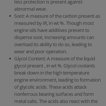
less protection is present against
abnormal wear.
Soot: A measure of the carbon present as
measured by IR, in wt %. Though most
engine oils have additives present to
disperse soot, increasing amounts can
overload its ability to do so, leading to
wear and poor operation.
Glycol Content: A measure of the liquid
glycol present , in wt %. Glycol coolants
break down in the high temperature
engine environment, leading to formation
of glycolic acids. These acids attack
nonferrous bearing surfaces and form
metal salts. The acids also react with the