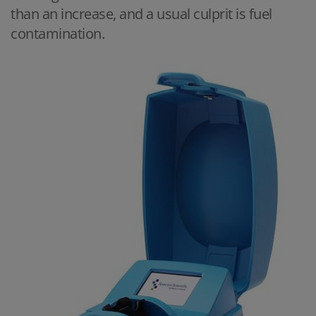
than an increase, and a usual culprit is fuel
contamination.