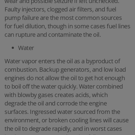
wear and possible seizure if left unchecked.
Faulty injectors, clogged air filters, and fuel
pump failure are the most common sources
for fuel dilution, though in some cases fuel lines
can rupture and contaminate the oil.
Water
Water vapor enters the oil as a byproduct of
combustion. Backup generators, and low load
engines do not allow the oil to get hot enough
to boil off the water quickly. Water combined
with blowby gases creates acids, which
degrade the oil and corrode the engine
surfaces. Ingressed water sourced from the
environment, or broken cooling lines will cause
the oil to degrade rapidly, and in worst cases