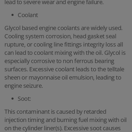
lead to severe wear and engine failure.
Coolant
Glycol based engine coolants are widely used.
Cooling system corrosion, head gasket seal
rupture, or cooling line fittings integrity loss all
can lead to coolant mixing with the oil. Glycol is
especially corrosive to non ferrous bearing
surfaces. Excessive coolant leads to the telltale
sheen or mayonnaise oil emulsion, leading to
engine seizure.
Soot:
This contaminant is caused by retarded
injection timing and burning fuel mixing with oil
on the cylinder liner(s). Excessive soot causes