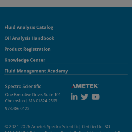
Fluid Analysis Catalog
Oil Analysis Handbook
Product Registration
Knowledge Center
Fluid Management Academy
Spectro Scientific
One Executive Drive, Suite 101
Chelmsford, MA 01824-2563
978.486.0123
© 2021-2026 Ametek Spectro Scientific|
Certified to ISO