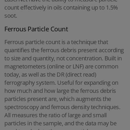
count effectively in oils containing up to 1.5%
soot.
Ferrous Particle Count
Ferrous particle count is a technique that
quantifies the ferrous debris present according
to size and quantity, not concentration. Built in
magnetometers (online or LNF) are common
today, as well as the DR (direct read)
ferrography system. Useful for expanding on
how much and how large the ferrous debris
particles present are, which augments the
spectroscopy and ferrous density techniques.
All measures the ratio of large and small
particles in the sample, and the data may be