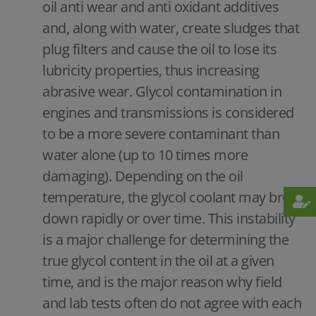
oil anti wear and anti oxidant additives
and, along with water, create sludges that
plug filters and cause the oil to lose its
lubricity properties, thus increasing
abrasive wear. Glycol contamination in
engines and transmissions is considered
to be a more severe contaminant than
water alone (up to 10 times more
damaging). Depending on the oil
temperature, the glycol coolant may break
down rapidly or over time. This instability
is a major challenge for determining the
true glycol content in the oil at a given
time, and is the major reason why field
and lab tests often do not agree with each