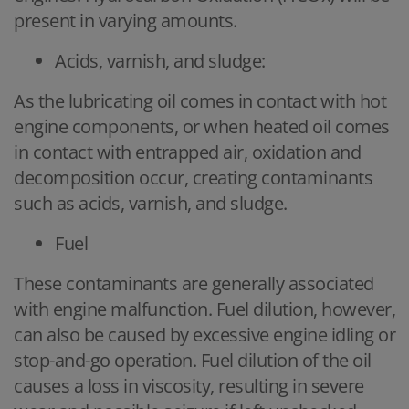
present in varying amounts.
Acids, varnish, and sludge:
As the lubricating oil comes in contact with hot
engine components, or when heated oil comes
in contact with entrapped air, oxidation and
decomposition occur, creating contaminants
such as acids, varnish, and sludge.
Fuel
These contaminants are generally associated
with engine malfunction. Fuel dilution, however,
can also be caused by excessive engine idling or
stop-and-go operation. Fuel dilution of the oil
causes a loss in viscosity, resulting in severe