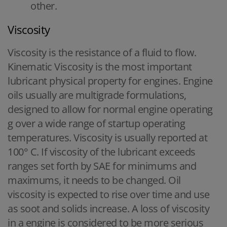
other.
Viscosity
Viscosity is the resistance of a fluid to flow.
Kinematic Viscosity is the most important
lubricant physical property for engines. Engine
oils usually are multigrade formulations,
designed to allow for normal engine operating
g over a wide range of startup operating
temperatures. Viscosity is usually reported at
100° C. If viscosity of the lubricant exceeds
ranges set forth by SAE for minimums and
maximums, it needs to be changed. Oil
viscosity is expected to rise over time and use
as soot and solids increase. A loss of viscosity
in a engine is considered to be more serious