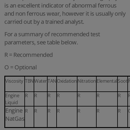
is an excellent indicator of abnormal ferrous
and non ferrous wear, however it is usually only
carried out by a trained analyst.
For a summary of recommended test
parameters, see table below.
R = Recommended
O = Optional
Viscosity
TBN
Water
TAN
Oxidation
Nitration
Elemental
Soot
Engine
R
R
R
R
R
R
R
Liquid
Engine
R
R
R
R
R
R
R
NatGas