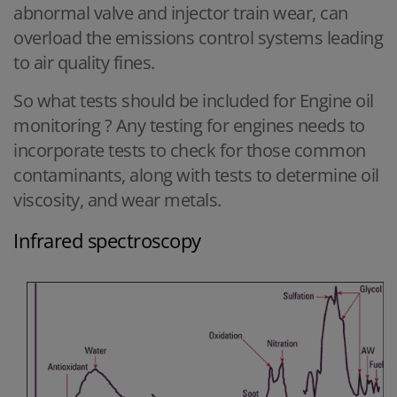
abnormal valve and injector train wear, can
overload the emissions control systems leading
to air quality fines.
So what tests should be included for Engine oil
monitoring ? Any testing for engines needs to
incorporate tests to check for those common
contaminants, along with tests to determine oil
viscosity, and wear metals.
Infrared spectroscopy