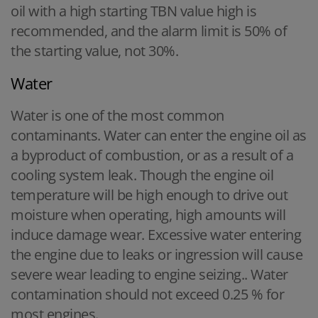
oil with a high starting TBN value high is
recommended, and the alarm limit is 50% of
the starting value, not 30%.
Water
Water is one of the most common
contaminants. Water can enter the engine oil as
a byproduct of combustion, or as a result of a
cooling system leak. Though the engine oil
temperature will be high enough to drive out
moisture when operating, high amounts will
induce damage wear. Excessive water entering
the engine due to leaks or ingression will cause
severe wear leading to engine seizing.. Water
contamination should not exceed 0.25 % for
most engines.