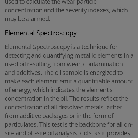
used to calculate the wear particle
concentration and the severity indexes, which
may be alarmed.
Elemental Spectroscopy
Elemental Spectroscopy is a technique for
detecting and quantifying metallic elements in a
used oil resulting from wear, contamination
and additives. The oil sample is energized to
make each element emit a quantifiable amount
of energy, which indicates the element's
concentration in the oil. The results reflect the
concentration of all dissolved metals, either
from additive packages or in the form of
particulates. This test is the backbone for all on-
site and off-site oil analysis tools, as it provides