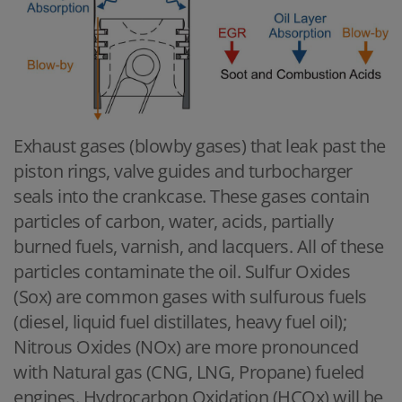
Exhaust gases (blowby gases) that leak past the
piston rings, valve guides and turbocharger
seals into the crankcase. These gases contain
particles of carbon, water, acids, partially
burned fuels, varnish, and lacquers. All of these
particles contaminate the oil. Sulfur Oxides
(Sox) are common gases with sulfurous fuels
(diesel, liquid fuel distillates, heavy fuel oil);
Nitrous Oxides (NOx) are more pronounced
with Natural gas (CNG, LNG, Propane) fueled
engines. Hydrocarbon Oxidation (HCOx) will be