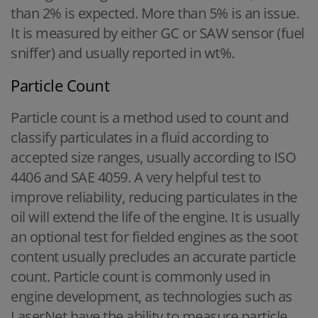
than 2% is expected. More than 5% is an issue.
It is measured by either GC or SAW sensor (fuel
sniffer) and usually reported in wt%.
Particle Count
Particle count is a method used to count and
classify particulates in a fluid according to
accepted size ranges, usually according to ISO
4406 and SAE 4059. A very helpful test to
improve reliability, reducing particulates in the
oil will extend the life of the engine. It is usually
an optional test for fielded engines as the soot
content usually precludes an accurate particle
count. Particle count is commonly used in
engine development, as technologies such as
LaserNet have the ability to measure particle