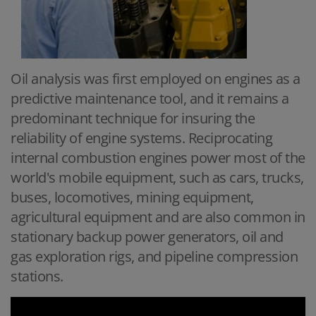
Oil analysis was first employed on engines as a
predictive maintenance tool, and it remains a
predominant technique for insuring the
reliability of engine systems. Reciprocating
internal combustion engines power most of the
world's mobile equipment, such as cars, trucks,
buses, locomotives, mining equipment,
agricultural equipment and are also common in
stationary backup power generators, oil and
gas exploration rigs, and pipeline compression
stations.