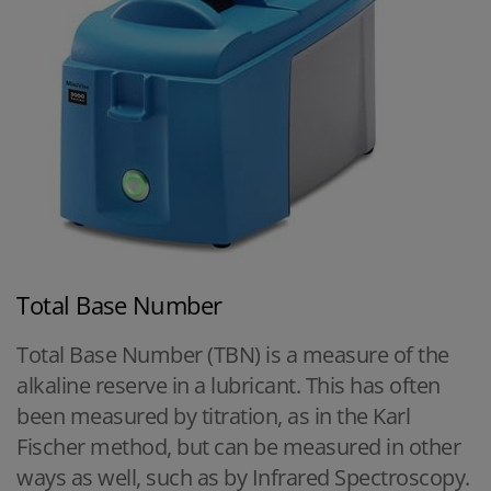
Total Base Number
Total Base Number (TBN) is a measure of the
alkaline reserve in a lubricant. This has often
been measured by titration, as in the Karl
Fischer method, but can be measured in other
ways as well, such as by Infrared Spectroscopy.