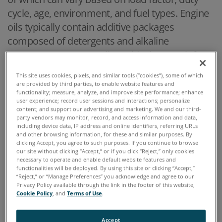
cycle, age, environment, and fuel types. Engine
oils typically contain additive packages
composed of detergents and alkaline
components to neutralize acids that result from
combustion of fuel. Additives will deplete to the
This site uses cookies, pixels, and similar tools (“cookies”), some of which
point that the oil and additive combination can
are provided by third parties, to enable website features and
functionality; measure, analyze, and improve site performance; enhance
no longer satisfactorily protect the engine.
user experience; record user sessions and interactions; personalize
Oftentimes the type of contaminant in the oil is
content; and support our advertising and marketing. We and our third-
party vendors may monitor, record, and access information and data,
important to know, as it provides symptoms of
including device data, IP address and online identifiers, referring URLs
and other browsing information, for these and similar purposes. By
the engine condition to enable a more directed
clicking Accept, you agree to such purposes. If you continue to browse
remedy to correct for it. For instance, if there
our site without clicking “Accept,” or if you click “Reject,” only cookies
necessary to operate and enable default website features and
are high levels of glycol contamination that is
functionalities will be deployed. By using this site or clicking “Accept,”
“Reject,” or “Manage Preferences” you acknowledge and agree to our
indicative of a leak in the cooling system.
Privacy Policy available through the link in the footer of this website,
Cookie Policy
, and
Terms of Use
.
Oil analysis provides information about the
extent of this contamination, and related oil
Accept