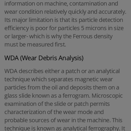
information on machine, contamination and
wear condition relatively quickly and accurately.
Its major limitation is that its particle detection
efficiency is poor for particles 5 microns in size
or larger- which is why the Ferrous density
must be measured first.
WDA (Wear Debris Analysis)
WDA describes either a patch or an analytical
technique which separates magnetic wear
particles from the oil and deposits them on a
glass slide known as a ferrogram. Microscopic
examination of the slide or patch permits
characterization of the wear mode and
probable sources of wear in the machine. This
technique is known as analytical ferrography. It