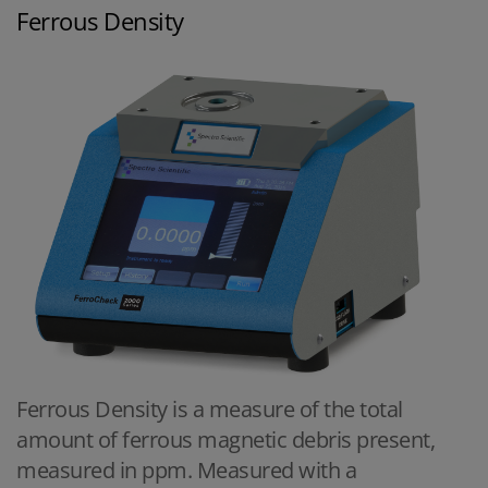
Ferrous Density
Ferrous Density is a measure of the total
amount of ferrous magnetic debris present,
measured in ppm. Measured with a