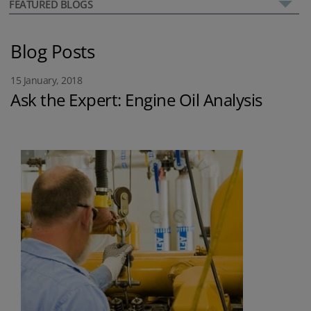
FEATURED BLOGS
Blog Posts
15 January, 2018
Ask the Expert: Engine Oil Analysis