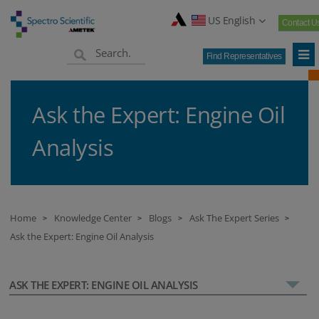
US English
Contact U
Find Representatives
Ask the Expert: Engine Oil
Analysis
Home
Knowledge Center
Blogs
Ask The Expert Series
>
>
>
>
Ask the Expert: Engine Oil Analysis
ASK THE EXPERT: ENGINE OIL ANALYSIS