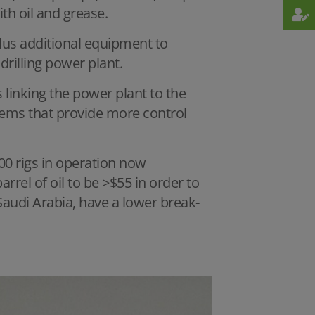
th oil and grease.
lus additional equipment to
 drilling power plant.
 linking the power plant to the
tems that provide more control
00 rigs in operation now
rrel of oil to be >$55 in order to
 Saudi Arabia, have a lower break-