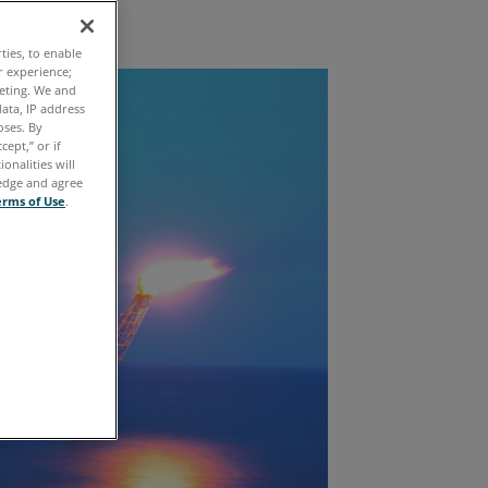
Exploration
ties, to enable
r experience;
keting. We and
ata, IP address
oses. By
cept,” or if
onalities will
ledge and agree
erms of Use
.