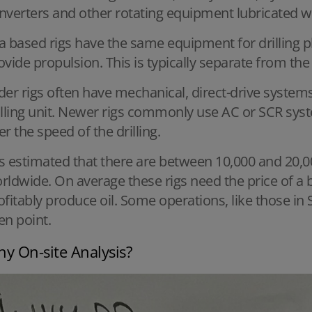
nverters and other rotating equipment lubricated wi
a based rigs have the same equipment for drilling p
ovide propulsion. This is typically separate from the
der rigs often have mechanical, direct-drive systems
illing unit. Newer rigs commonly use AC or SCR sys
er the speed of the drilling.
 is estimated that there are between 10,000 and 20,0
rldwide. On average these rigs need the price of a ba
ofitably produce oil. Some operations, like those in
en point.
y On-site Analysis?