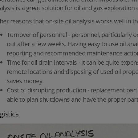
alysis is a great solution for oil and gas exploratio
her reasons that on-site oil analysis works well in th
Turnover of personnel - personnel, particularly on
out after a few weeks. Having easy to use oil ana
reporting and recommended maintenance actions s
Time for oil drain intervals - it can be quite expen
remote locations and disposing of used oil prope
saves money.
Cost of disrupting production - replacement part
able to plan shutdowns and have the proper part
gistics