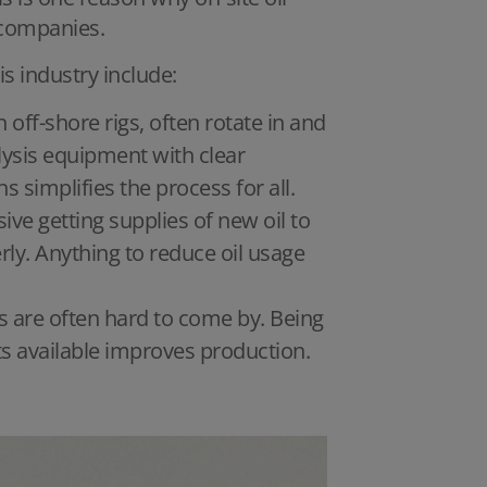
n companies.
is industry include:
 off-shore rigs, often rotate in and
lysis equipment with clear
implifies the process for all.
sive getting supplies of new oil to
rly. Anything to reduce oil usage
s are often hard to come by. Being
s available improves production.