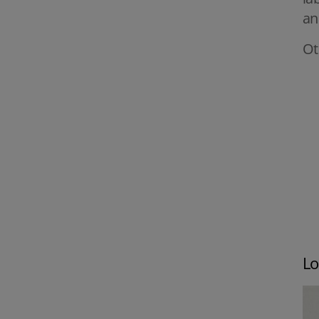
an
Ot
Lo