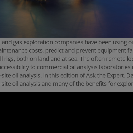
l and gas exploration companies have been using oil
intenance costs, predict and prevent equipment fai
ill rigs, both on land and at sea. The often remote lo
accessibility to commercial oil analysis laboratorie
-site oil analysis. In this edition of Ask the Expert,
-site oil analysis and many of the benefits for expl