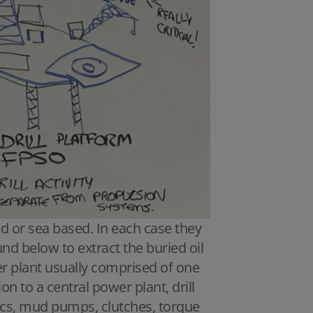
nd or sea based. In each case they
ound below to extract the buried oil
er plant usually comprised of one
n to a central power plant, drill
ics, mud pumps, clutches, torque