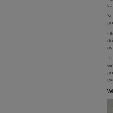
co
Se
pr
Ol
dr
ov
It
wo
pr
ev
Wh