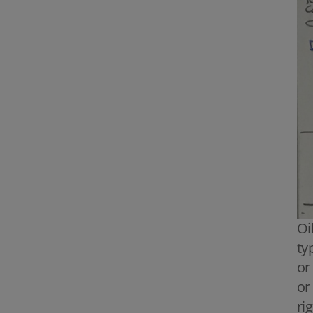
Oi
ty
or
or
ri