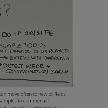
 can move often to new oil fields
ng samples to commercial
is is one reason why on-site oil