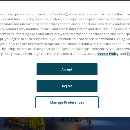
k the Expert: Oil Analysis for Oil and Gas 
es cookies, pixels, and similar tools (“cookies”), some of which are provided by third par
tures and functionality; measure, analyze, and improve site performance; enhance use
 sessions and interactions; personalize content; and support our advertising and mar
rty vendors may monitor, record, and access information and data, including device d
dentifiers, referring URLs and other browsing information, for these and similar purp
ept, you agree to such purposes. If you continue to browse our site without clicking “Ac
eject,” only cookies necessary to operate and enable default website features and functi
 By using this site or clicking “Accept,” “Reject,” or “Manage Preferences” you acknow
cy Policy available through the link in the footer of this website,
Cookie Policy
, and
T
Accept
Reject
Manage Preferences