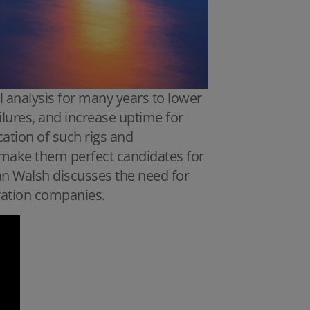
 analysis for many years to lower
lures, and increase uptime for
cation of such rigs and
s make them perfect candidates for
 Dan Walsh discusses the need for
oration companies.