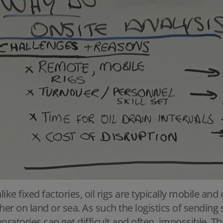
like fixed factories, oil rigs are typically mobile and
ther on land or sea. As such the logistics of sendi
boratories can get difficult and often, impossible. Th