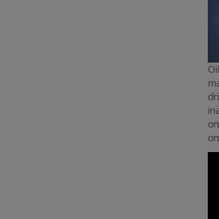
Oi
ma
dr
in
on
on