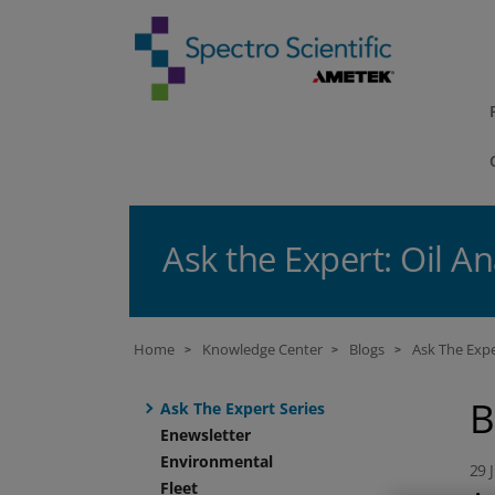
Ask the Expert: Oil An
Home
Knowledge Center
Blogs
Ask The Expe
>
>
>
B
Ask The Expert Series
Enewsletter
Environmental
29 
Fleet