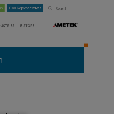
Us
Find Representatives
DUSTRIES
E-STORE
n