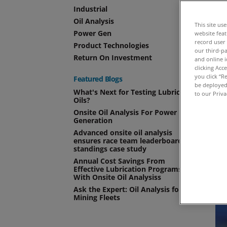
As
Industrial
Oil Analysis
This site us
Power Gen
website fea
record user
Product Technologies
our third-pa
Return On Investment
and online i
clicking Acc
you click “R
Featured Blogs
be deployed.
What's Next for Testing Lubricant
to our Priva
Oils?
Onsite Oil Analysis For Power
Generation
Advanced onsite oil analysis
ensures race team leaderboard
standings case study
Annual Cost Savings From
Effective Lubrication Programs
With Onsite Oil Analysiss
Ask the Expert: Oil Analysis for
Mining Fleets