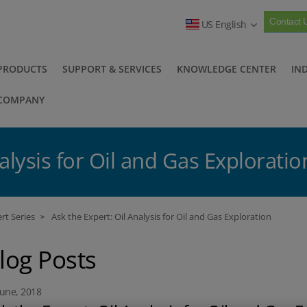
Contact 
US English
PRODUCTS
SUPPORT & SERVICES
KNOWLEDGE CENTER
IN
COMPANY
alysis for Oil and Gas Exploratio
rt Series
Ask the Expert: Oil Analysis for Oil and Gas Exploration
>
log Posts
June, 2018