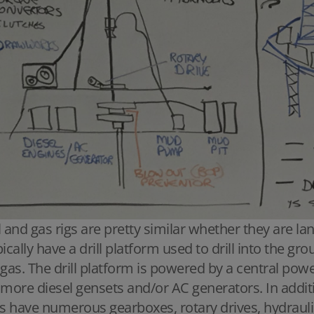
l and gas rigs are pretty similar whether they are la
pically have a drill platform used to drill into the gr
 gas. The drill platform is powered by a central pow
 more diesel gensets and/or AC generators. In additio
gs have numerous gearboxes, rotary drives, hydraul