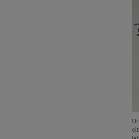
Un
ei
la