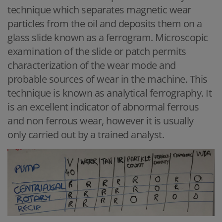
technique which separates magnetic wear
particles from the oil and deposits them on a
glass slide known as a ferrogram. Microscopic
examination of the slide or patch permits
characterization of the wear mode and
probable sources of wear in the machine. This
technique is known as analytical ferrography. It
is an excellent indicator of abnormal ferrous
and non ferrous wear, however it is usually
only carried out by a trained analyst.