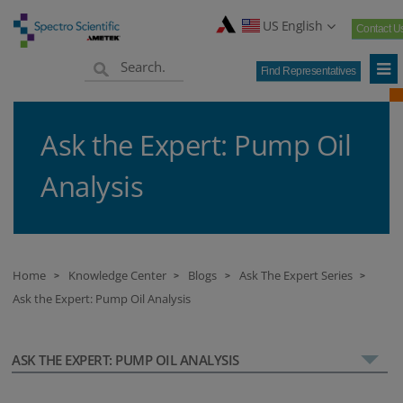
US English
Contact U
Find Representatives
Ask the Expert: Pump Oil
Analysis
Home
Knowledge Center
Blogs
Ask The Expert Series
>
>
>
>
Ask the Expert: Pump Oil Analysis
ASK THE EXPERT: PUMP OIL ANALYSIS