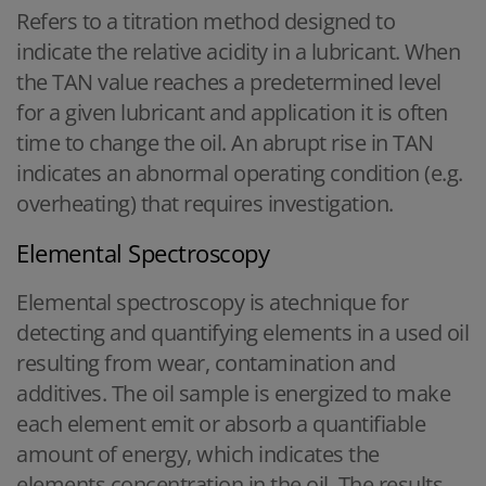
Refers to a titration method designed to
indicate the relative acidity in a lubricant. When
the TAN value reaches a predetermined level
for a given lubricant and application it is often
time to change the oil. An abrupt rise in TAN
indicates an abnormal operating condition (e.g.
overheating) that requires investigation.
Elemental Spectroscopy
Elemental spectroscopy is atechnique for
detecting and quantifying elements in a used oil
resulting from wear, contamination and
additives. The oil sample is energized to make
each element emit or absorb a quantifiable
amount of energy, which indicates the
elements concentration in the oil. The results