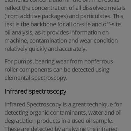
reflect the concentration of all dissolved metals
(from additive packages) and particulates. This
test is the backbone for all on-site and off-site
oil analysis, as it provides information on
machine, contamination and wear condition
relatively quickly and accurately.
For pumps, bearing wear from nonferrous
roller components can be detected using
elemental spectroscopy.
Infrared spectroscopy
Infrared Spectroscopy is a great technique for
detecting organic contaminants, water and oil
degradation products in a used oil sample.
These are detected by analyzing the infrared