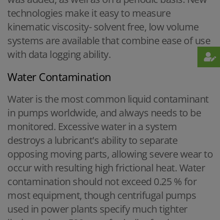
technologies make it easy to measure
kinematic viscosity- solvent free, low volume
systems are available that combine ease of use
with data logging ability.
Water Contamination
Water is the most common liquid contaminant
in pumps worldwide, and always needs to be
monitored. Excessive water in a system
destroys a lubricant's ability to separate
opposing moving parts, allowing severe wear to
occur with resulting high frictional heat. Water
contamination should not exceed 0.25 % for
most equipment, though centrifugal pumps
used in power plants specify much tighter