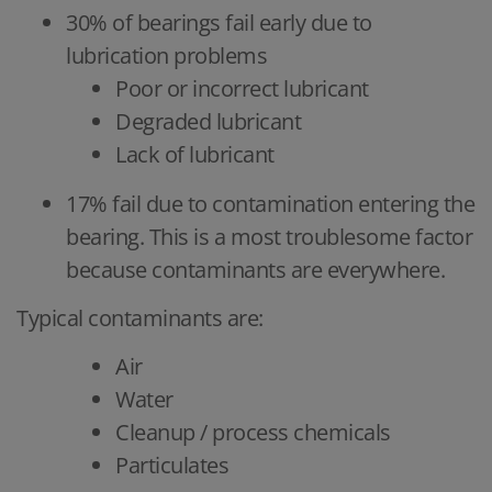
30% of bearings fail early due to
lubrication problems
Poor or incorrect lubricant
Degraded lubricant
Lack of lubricant
17% fail due to contamination entering the
bearing. This is a most troublesome factor
because contaminants are everywhere.
Typical contaminants are:
Air
Water
Cleanup / process chemicals
Particulates