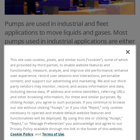
Pumps are used in industrial and fleet
applications to move liquids and gases. Most
pumps used in industrial applications are either
positive displacement or centrifugal. In both
cases bearings are the component that must
This site uses cookies, pixels, and similar tools (“cookies”), some of which
are provided by third parties, to enable website features and
be lubricated and monitored. Rotary positive
functionality; measure, analyze, and improve site performance; enhance
displacement pumps have gears, screws, lobes
user experience; record user sessions and interactions; personalize
content; and support our advertising and marketing. We and our third-
or vanes which are also lubricated, usually by
party vendors may monitor, record, and access information and data,
including device data, IP address and online identifiers, referring URLs
the fluid they are pumping, whether it is a
and other browsing information, for these and similar purposes. By
lubricant or an oil /air mix.
clicking Accept, you agree to such purposes. If you continue to browse
our site without clicking “Accept,” or if you click “Reject,” only cookies
necessary to operate and enable default website features and
functionalities will be deployed. By using this site or clicking “Accept,”
“Reject,” or “Manage Preferences” you acknowledge and agree to our
Privacy Policy available through the link in the footer of this website,
Cookie Policy
, and
Terms of Use
.