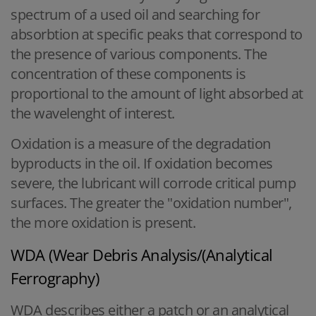
spectrum of a used oil and searching for
absorbtion at specific peaks that correspond to
the presence of various components. The
concentration of these components is
proportional to the amount of light absorbed at
the wavelenght of interest.
Oxidation is a measure of the degradation
byproducts in the oil. If oxidation becomes
severe, the lubricant will corrode critical pump
surfaces. The greater the "oxidation number",
the more oxidation is present.
WDA (Wear Debris Analysis/(Analytical
Ferrography)
WDA describes either a patch or an analytical