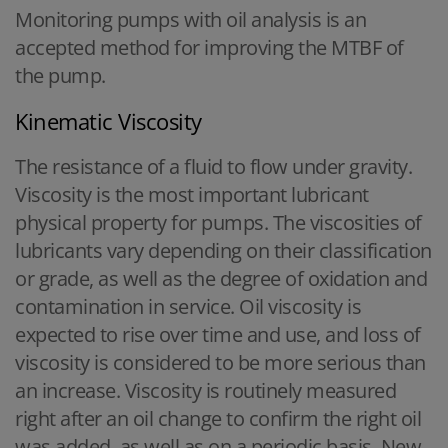
Monitoring pumps with oil analysis is an
accepted method for improving the MTBF of
the pump.
Kinematic Viscosity
The resistance of a fluid to flow under gravity.
Viscosity is the most important lubricant
physical property for pumps. The viscosities of
lubricants vary depending on their classification
or grade, as well as the degree of oxidation and
contamination in service. Oil viscosity is
expected to rise over time and use, and loss of
viscosity is considered to be more serious than
an increase. Viscosity is routinely measured
right after an oil change to confirm the right oil
was added, as well as on a periodic basis. New