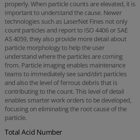
properly. When particle counts are elevated, it is
important to understand the cause. Newer
technologies such as LaserNet Fines not only
count particles and report to ISO 4406 or SAE
AS 4059, they also provide more detail about
particle morphology to help the user
understand where the particles are coming
from. Particle imaging enables maintenance
teams to immediately see sand/dirt particles
and also the level of ferrous debris that is
contributing to the count. This level of detail
enables smarter work orders to be developed,
focusing on eliminating the root cause of the
particle.
Total Acid Number