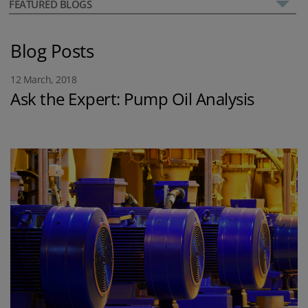
FEATURED BLOGS
Blog Posts
12 March, 2018
Ask the Expert: Pump Oil Analysis