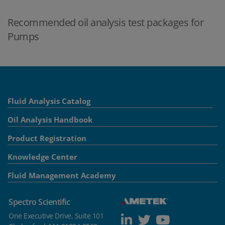
Recommended oil analysis test packages for
Pumps
Fluid Analysis Catalog
Oil Analysis Handbook
Product Registration
Knowledge Center
Fluid Management Academy
Spectro Scientific
One Executive Drive, Suite 101