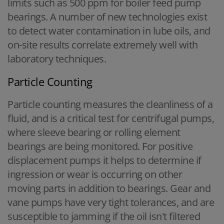
limits such as 500 ppm for boiler feed pump
bearings. A number of new technologies exist
to detect water contamination in lube oils, and
on-site results correlate extremely well with
laboratory techniques.
Particle Counting
Particle counting measures the cleanliness of a
fluid, and is a critical test for centrifugal pumps,
where sleeve bearing or rolling element
bearings are being monitored. For positive
displacement pumps it helps to determine if
ingression or wear is occurring on other
moving parts in addition to bearings. Gear and
vane pumps have very tight tolerances, and are
susceptible to jamming if the oil isn't filtered