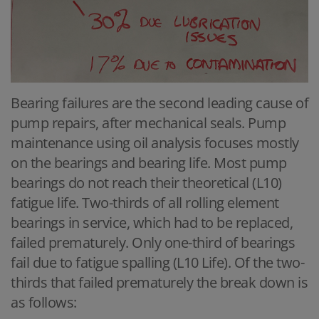
Bearing failures are the second leading cause of
pump repairs, after mechanical seals. Pump
maintenance using oil analysis focuses mostly
on the bearings and bearing life. Most pump
bearings do not reach their theoretical (L10)
fatigue life. Two-thirds of all rolling element
bearings in service, which had to be replaced,
failed prematurely. Only one-third of bearings
fail due to fatigue spalling (L10 Life). Of the two-
thirds that failed prematurely the break down is
as follows: