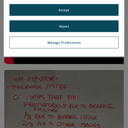
Accept
Reject
Manage Preferences