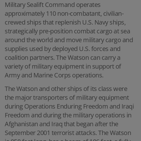
Military Sealift Command operates
approximately 110 non-combatant, civilian-
crewed ships that replenish U.S. Navy ships,
strategically pre-position combat cargo at sea
around the world and move military cargo and
supplies used by deployed U.S. forces and
coalition partners. The Watson can carry a
variety of military equipment in support of
Army and Marine Corps operations.
The Watson and other ships of its class were
the major transporters of military equipment
during Operations Enduring Freedom and Iraqi
Freedom and during the military operations in
Afghanistan and Iraq that began after the
September 2001 terrorist attacks. The Watson