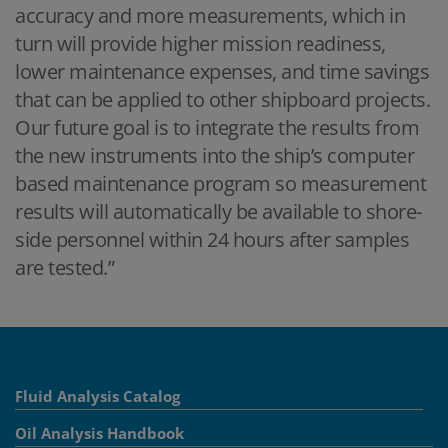
accuracy and more measurements, which in
turn will provide higher mission readiness,
lower maintenance expenses, and time savings
that can be applied to other shipboard projects.
Our future goal is to integrate the results from
the new instruments into the ship’s computer
based maintenance program so measurement
results will automatically be available to shore-
side personnel within 24 hours after samples
are tested.”
Fluid Analysis Catalog
Oil Analysis Handbook