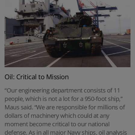
Oil: Critical to Mission
“Our engineering department consists of 11
people, which is not a lot for a 950-foot ship,”
Maus said. “We are responsible for millions of
dollars of machinery which could at any
moment become critical to our national
defense. As in all major Navy ships, oil analysis