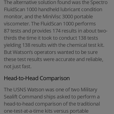
The alternative solution found was the Spectro
FluidScan 1000 handheld lubricant condition
monitor, and the MiniVisc 3000 portable
viscometer. The FluidScan 1000 performs
87 tests and provides 174 results in about two-
thirds the time it took to conduct 138 tests
yielding 138 results with the chemical test kit.
But Watson’s operators wanted to be sure
these test results were accurate and reliable,
not just fast.
Head-to-Head Comparison
The USNS Watson was one of two Military
Sealift Command ships asked to perform a
head-to-head comparison of the traditional
one-test-at-a-time kits versus portable