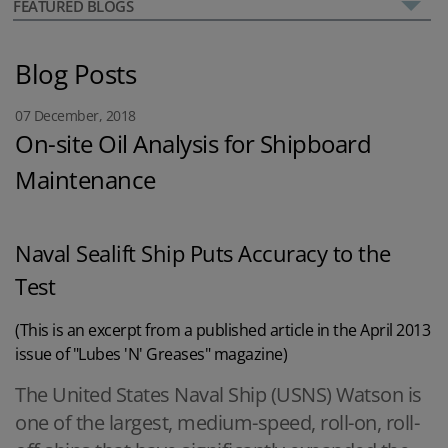
FEATURED BLOGS
Blog Posts
07 December, 2018
On-site Oil Analysis for Shipboard
Maintenance
Naval Sealift Ship Puts Accuracy to the
Test
(This is an excerpt from a published article in the April 2013
issue of "Lubes 'N' Greases" magazine)
The United States Naval Ship (USNS) Watson is
one of the largest, medium-speed, roll-on, roll-