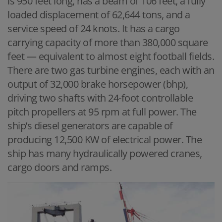
is 950 feet long, has a beam of 106 feet, a fully
loaded displacement of 62,644 tons, and a
service speed of 24 knots. It has a cargo
carrying capacity of more than 380,000 square
feet — equivalent to almost eight football fields.
There are two gas turbine engines, each with an
output of 32,000 brake horsepower (bhp),
driving two shafts with 24-foot controllable
pitch propellers at 95 rpm at full power. The
ship’s diesel generators are capable of
producing 12,500 KW of electrical power. The
ship has many hydraulically powered cranes,
cargo doors and ramps.