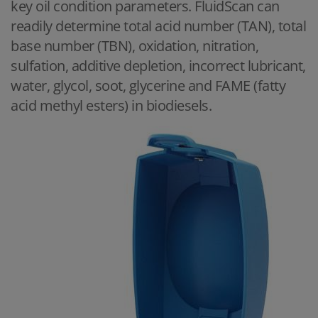
key oil condition parameters. FluidScan can
readily determine total acid number (TAN), total
base number (TBN), oxidation, nitration,
sulfation, additive depletion, incorrect lubricant,
water, glycol, soot, glycerine and FAME (fatty
acid methyl esters) in biodiesels.