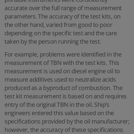
accurate over the full range of measurement
parameters. The accuracy of the test kits, on
the other hand, varied from good to poor
depending on the specific test and the care
taken by the person running the test.
For example, problems were identified in the
measurement of TBN with the test kits. This
measurement is used on diesel engine oil to
measure additives used to neutralize acids
produced as a byproduct of combustion. The
test kit measurement is based on and requires
entry of the original TBN in the oil. Ship’s
engineers entered this value based on the
specifications provided by the oil manufacturer;
however, the accuracy of these specifications