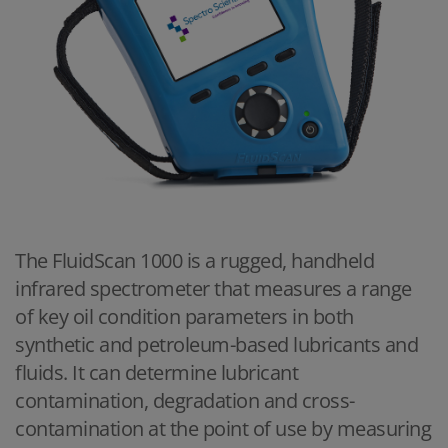
The FluidScan 1000 is a rugged, handheld
infrared spectrometer that measures a range
of key oil condition parameters in both
synthetic and petroleum-based lubricants and
fluids. It can determine lubricant
contamination, degradation and cross-
contamination at the point of use by measuring