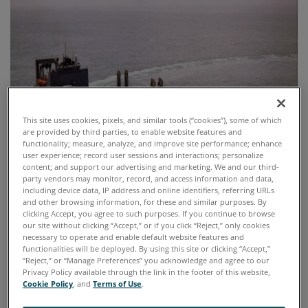
This site uses cookies, pixels, and similar tools (“cookies”), some of which
are provided by third parties, to enable website features and
functionality; measure, analyze, and improve site performance; enhance
user experience; record user sessions and interactions; personalize
content; and support our advertising and marketing. We and our third-
party vendors may monitor, record, and access information and data,
including device data, IP address and online identifiers, referring URLs
and other browsing information, for these and similar purposes. By
clicking Accept, you agree to such purposes. If you continue to browse
our site without clicking “Accept,” or if you click “Reject,” only cookies
necessary to operate and enable default website features and
functionalities will be deployed. By using this site or clicking “Accept,”
“Reject,” or “Manage Preferences” you acknowledge and agree to our
Privacy Policy available through the link in the footer of this website,
Cookie Policy
, and
Terms of Use
.