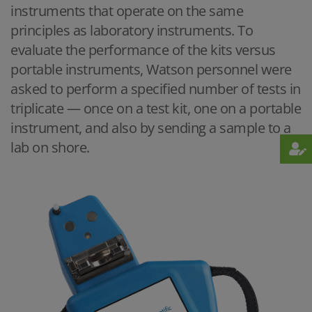
instruments that operate on the same
principles as laboratory instruments. To
evaluate the performance of the kits versus
portable instruments, Watson personnel were
asked to perform a specified number of tests in
triplicate — once on a test kit, one on a portable
instrument, and also by sending a sample to a
lab on shore.