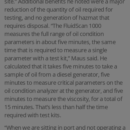
site.” Additional benefits he noted were a major
reduction of the quantity of oil required for
testing, and no generation of hazmat that
requires disposal. “The FluidScan 1000
measures the full range of oil condition
parameters in about five minutes, the same
time that is required to measure a single
parameter with a test kit,” Maus said. He
calculated that it takes five minutes to take a
sample of oil from a diesel generator, five
minutes to measure critical parameters on the
oil condition analyzer at the generator, and five
minutes to measure the viscosity, for a total of
15 minutes. That’s less than half the time
required with test kits.
“When we are sitting in port and not operating a