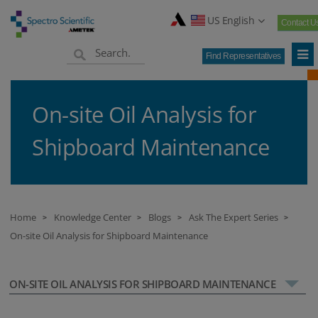
US English
Contact U
Find Representatives
On-site Oil Analysis for
Shipboard Maintenance
Home
Knowledge Center
Blogs
Ask The Expert Series
>
>
>
>
On-site Oil Analysis for Shipboard Maintenance
ON-SITE OIL ANALYSIS FOR SHIPBOARD MAINTENANCE