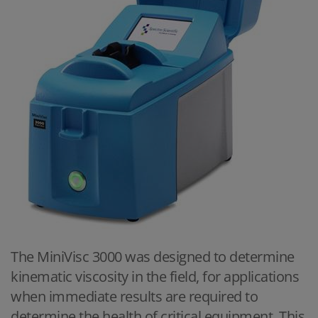
The MiniVisc 3000 was designed to determine
kinematic viscosity in the field, for applications
when immediate results are required to
determine the health of critical equipment. This