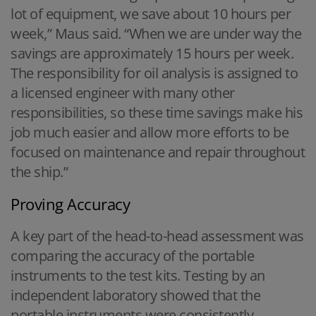
lot of equipment, we save about 10 hours per
week,” Maus said. “When we are under way the
savings are approximately 15 hours per week.
The responsibility for oil analysis is assigned to
a licensed engineer with many other
responsibilities, so these time savings make his
job much easier and allow more efforts to be
focused on maintenance and repair throughout
the ship.”
Proving Accuracy
A key part of the head-to-head assessment was
comparing the accuracy of the portable
instruments to the test kits. Testing by an
independent laboratory showed that the
portable instruments were consistently