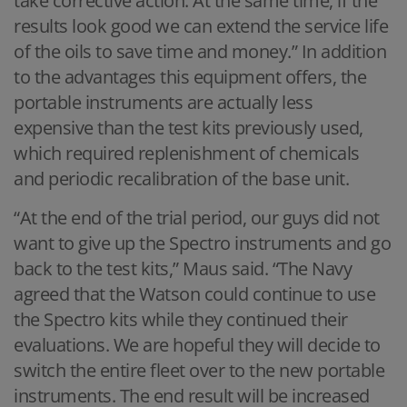
take corrective action. At the same time, if the
results look good we can extend the service life
of the oils to save time and money.” In addition
to the advantages this equipment offers, the
portable instruments are actually less
expensive than the test kits previously used,
which required replenishment of chemicals
and periodic recalibration of the base unit.
“At the end of the trial period, our guys did not
want to give up the Spectro instruments and go
back to the test kits,” Maus said. “The Navy
agreed that the Watson could continue to use
the Spectro kits while they continued their
evaluations. We are hopeful they will decide to
switch the entire fleet over to the new portable
instruments. The end result will be increased