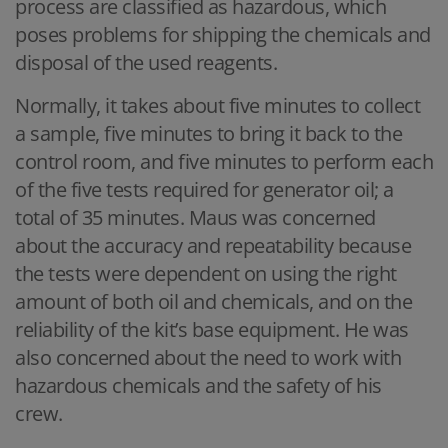
process are classified as hazardous, which
poses problems for shipping the chemicals and
disposal of the used reagents.
Normally, it takes about five minutes to collect
a sample, five minutes to bring it back to the
control room, and five minutes to perform each
of the five tests required for generator oil; a
total of 35 minutes. Maus was concerned
about the accuracy and repeatability because
the tests were dependent on using the right
amount of both oil and chemicals, and on the
reliability of the kit’s base equipment. He was
also concerned about the need to work with
hazardous chemicals and the safety of his
crew.