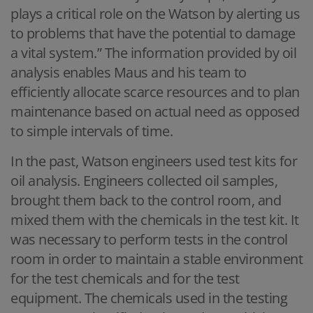
plays a critical role on the Watson by alerting us
to problems that have the potential to damage
a vital system.” The information provided by oil
analysis enables Maus and his team to
efficiently allocate scarce resources and to plan
maintenance based on actual need as opposed
to simple intervals of time.
In the past, Watson engineers used test kits for
oil analysis. Engineers collected oil samples,
brought them back to the control room, and
mixed them with the chemicals in the test kit. It
was necessary to perform tests in the control
room in order to maintain a stable environment
for the test chemicals and for the test
equipment. The chemicals used in the testing