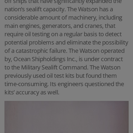
off ships that have significantly expanded the
nation’s sealift capacity. The Watson has a
considerable amount of machinery, including
main engines, generators, and cranes, that
require oil testing on a regular basis to detect
potential problems and eliminate the possibility
of a catastrophic failure. The Watson operated
by, Ocean Shipholdings Inc., is under contract
to the Military Sealift Command. The Watson
previously used oil test kits but found them
time-consuming. Its engineers questioned the
kits’ accuracy as well.