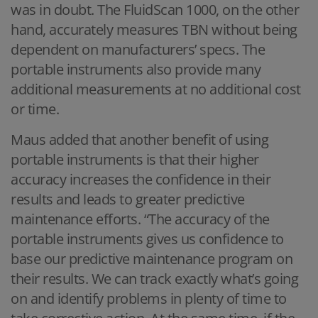
was in doubt. The FluidScan 1000, on the other
hand, accurately measures TBN without being
dependent on manufacturers’ specs. The
portable instruments also provide many
additional measurements at no additional cost
or time.
Maus added that another benefit of using
portable instruments is that their higher
accuracy increases the confidence in their
results and leads to greater predictive
maintenance efforts. “The accuracy of the
portable instruments gives us confidence to
base our predictive maintenance program on
their results. We can track exactly what’s going
on and identify problems in plenty of time to