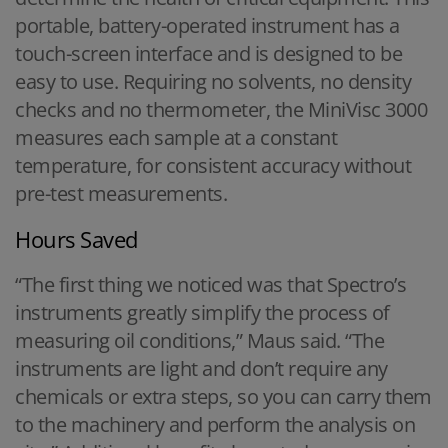
portable, battery-operated instrument has a
touch-screen interface and is designed to be
easy to use. Requiring no solvents, no density
checks and no thermometer, the MiniVisc 3000
measures each sample at a constant
temperature, for consistent accuracy without
pre-test measurements.
Hours Saved
“The first thing we noticed was that Spectro’s
instruments greatly simplify the process of
measuring oil conditions,” Maus said. “The
instruments are light and don’t require any
chemicals or extra steps, so you can carry them
to the machinery and perform the analysis on