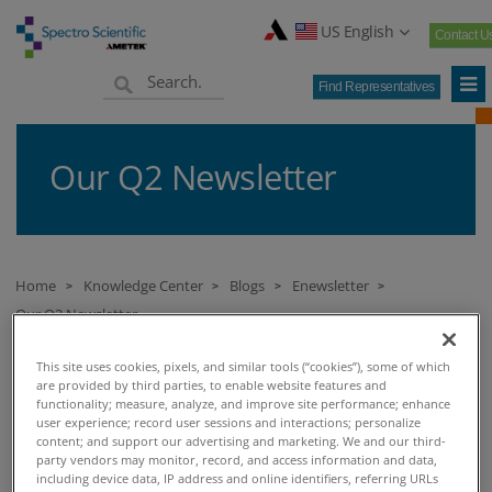
US English
Contact U
Find Representatives
Our Q2 Newsletter
Home
Knowledge Center
Blogs
Enewsletter
>
>
>
>
Our Q2 Newsletter
This site uses cookies, pixels, and similar tools (“cookies”), some of which
are provided by third parties, to enable website features and
OUR Q2 NEWSLETTER
functionality; measure, analyze, and improve site performance; enhance
user experience; record user sessions and interactions; personalize
content; and support our advertising and marketing. We and our third-
FEATURED BLOGS
party vendors may monitor, record, and access information and data,
including device data, IP address and online identifiers, referring URLs