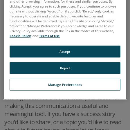
and other browsing information, for these and similar purposes. By
Blog Posts
clicking Accept, you agree to such purposes. If you continue to browse
our site without clicking “Accept,” or if you click “Reject,” only cookies
necessary to operate and enable default website features and
12 May, 2016
functionalities will be deployed. By using this site or clicking “Accept,”
Our Q2 Newsletter
“Reject,” or “Manage Preferences” you acknowledge and agree to our
Privacy Policy available through the link in the footer of this website,
Cookie Policy
, and
Terms of Use
.
Welcome to the second edition of Specto
Accept
Scientific's quarterly newsletter,
The Monitor.
In
this newsletter we will present a variety of
Reject
topics for our valued customers, partners and
prospects. Content will range from industry
Manage Preferences
trends and application solutions to case studies
and e-guides. We'd love to hear your ideas for
making this communication a useful and
meaningful tool. If you have a success story
you'd like to share, or a topic you'd like to read