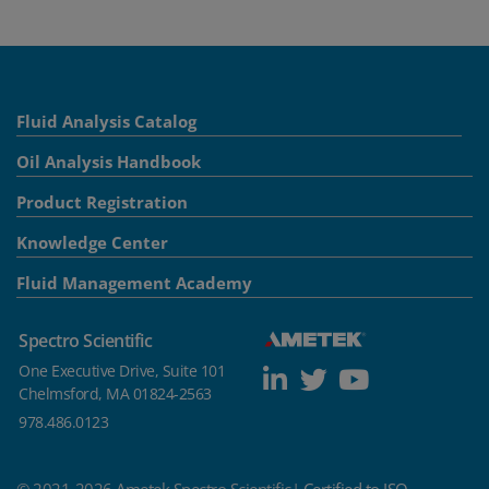
Fluid Analysis Catalog
Oil Analysis Handbook
Product Registration
Knowledge Center
Fluid Management Academy
Spectro Scientific
One Executive Drive, Suite 101
Chelmsford, MA 01824-2563
978.486.0123