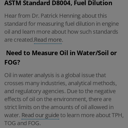
ASTM Standard D8004, Fuel Dilution
Hear from Dr. Patrick Henning about this
standard for measuring fuel dilution in engine
oil and learn more about how such standards
are created.
Read more
.
Need to Measure Oil in Water/Soil or
FOG?
Oil in water analysis is a global issue that
crosses many industries, analytical methods,
and regulatory agencies. Due to the negative
effects of oil on the environment, there are
strict limits on the amounts of oil allowed in
water.
Read our guide
to learn more about TPH,
TOG and FOG.