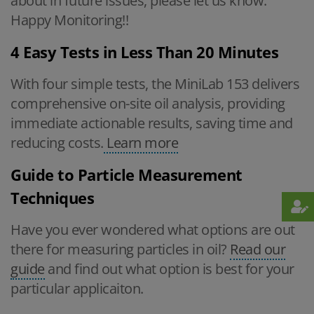
about in future issues, please let us know.
Happy Monitoring!!
4 Easy Tests in Less Than 20 Minutes
With four simple tests, the MiniLab 153 delivers
comprehensive on-site oil analysis, providing
immediate actionable results, saving time and
reducing costs.
Learn more
Guide to Particle Measurement
Techniques
Have you ever wondered what options are out
there for measuring particles in oil?
Read our
guide
and find out what option is best for your
particular applicaiton.