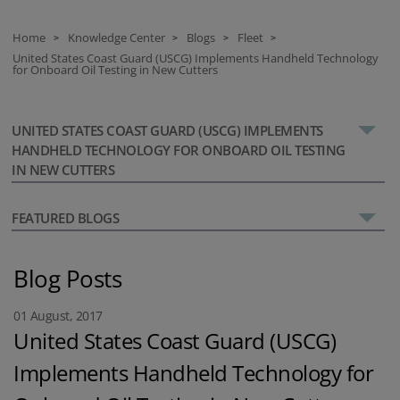
Home
Knowledge Center
Blogs
Fleet
>
>
>
>
United States Coast Guard (USCG) Implements Handheld Technology
for Onboard Oil Testing in New Cutters
UNITED STATES COAST GUARD (USCG) IMPLEMENTS
HANDHELD TECHNOLOGY FOR ONBOARD OIL TESTING
IN NEW CUTTERS
FEATURED BLOGS
Blog Posts
01 August, 2017
United States Coast Guard (USCG)
Implements Handheld Technology for