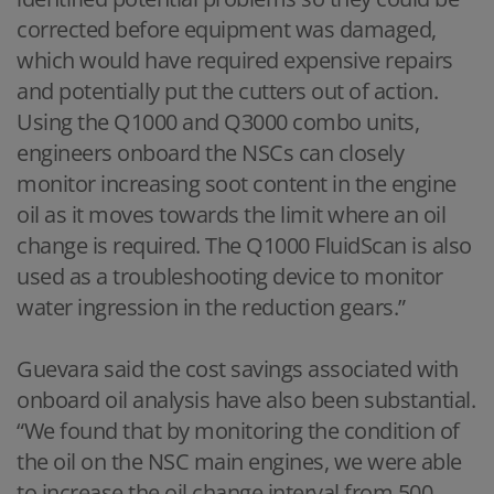
corrected before equipment was damaged,
which would have required expensive repairs
and potentially put the cutters out of action.
Using the Q1000 and Q3000 combo units,
engineers onboard the NSCs can closely
monitor increasing soot content in the engine
oil as it moves towards the limit where an oil
change is required. The Q1000 FluidScan is also
used as a troubleshooting device to monitor
water ingression in the reduction gears.”
Guevara said the cost savings associated with
onboard oil analysis have also been substantial.
“We found that by monitoring the condition of
the oil on the NSC main engines, we were able
to increase the oil change interval from 500