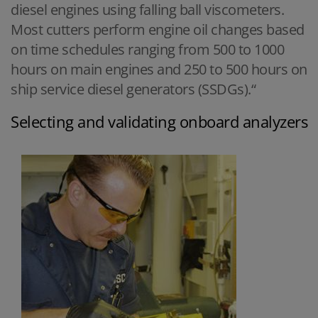
diesel engines using falling ball viscometers.
Most cutters perform engine oil changes based
on time schedules ranging from 500 to 1000
hours on main engines and 250 to 500 hours on
ship service diesel generators (SSDGs).“
Selecting and validating onboard analyzers