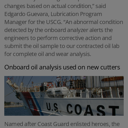
changes based on actual condition,” said
Edgardo Guevara, Lubrication Program
Manager for the USCG. “An abnormal condition
detected by the onboard analyzer alerts the
engineers to perform corrective action and
submit the oil sample to our contracted oil lab
for complete oil and wear analysis.
Onboard oil analysis used on new cutters
Named after Coast Guard enlisted heroes, the