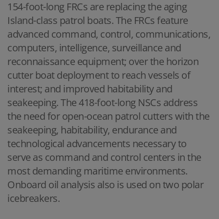
154-foot-long FRCs are replacing the aging
Island-class patrol boats. The FRCs feature
advanced command, control, communications,
computers, intelligence, surveillance and
reconnaissance equipment; over the horizon
cutter boat deployment to reach vessels of
interest; and improved habitability and
seakeeping. The 418-foot-long NSCs address
the need for open-ocean patrol cutters with the
seakeeping, habitability, endurance and
technological advancements necessary to
serve as command and control centers in the
most demanding maritime environments.
Onboard oil analysis also is used on two polar
icebreakers.