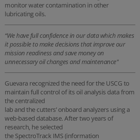
monitor water contamination in other
lubricating oils.
“We have full confidence in our data which makes
it possible to make decisions that improve our
mission readiness and save money on
unnecessary oil changes and maintenance"
Guevara recognized the need for the USCG to
maintain full control of its oil analysis data from
the centralized
lab and the cutters’ onboard analyzers using a
web-based database. After two years of
research, he selected
the SpectroTrack IMS (information