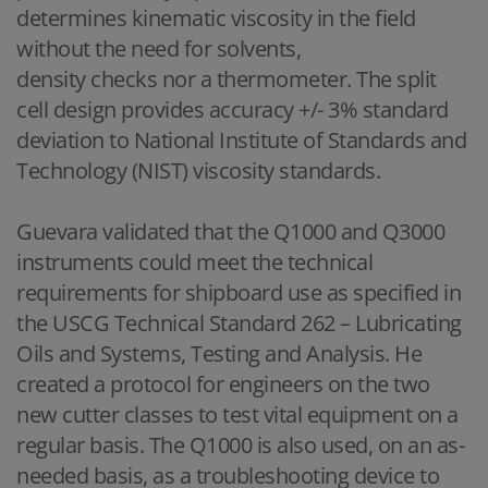
determines kinematic viscosity in the field
without the need for solvents,
density checks nor a thermometer. The split
cell design provides accuracy +/- 3% standard
deviation to National Institute of Standards and
Technology (NIST) viscosity standards.
Guevara validated that the Q1000 and Q3000
instruments could meet the technical
requirements for shipboard use as specified in
the USCG Technical Standard 262 – Lubricating
Oils and Systems, Testing and Analysis. He
created a protocol for engineers on the two
new cutter classes to test vital equipment on a
regular basis. The Q1000 is also used, on an as-
needed basis, as a troubleshooting device to