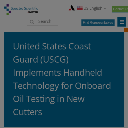
US English
Contact U
Find Representatives
United States Coast
Guard (USCG)
Implements Handheld
Technology for Onboard
Oil Testing in New
Cutters