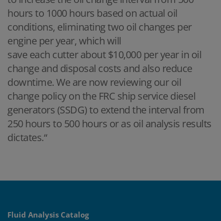
hours to 1000 hours based on actual oil
conditions, eliminating two oil changes per
engine per year, which will
save each cutter about $10,000 per year in oil
change and disposal costs and also reduce
downtime. We are now reviewing our oil
change policy on the FRC ship service diesel
generators (SSDG) to extend the interval from
250 hours to 500 hours or as oil analysis results
dictates.“
Fluid Analysis Catalog