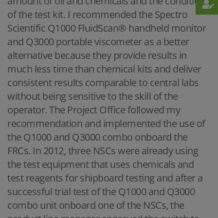
amount of oil and chemicals and the condition
of the test kit. I recommended the Spectro
Scientific Q1000 FluidScan® handheld monitor
and Q3000 portable viscometer as a better
alternative because they provide results in
much less time than chemical kits and deliver
consistent results comparable to central labs
without being sensitive to the skill of the
operator. The Project Office followed my
recommendation and implemented the use of
the Q1000 and Q3000 combo onboard the
FRCs. In 2012, three NSCs were already using
the test equipment that uses chemicals and
test reagents for shipboard testing and after a
successful trial test of the Q1000 and Q3000
combo unit onboard one of the NSCs, the