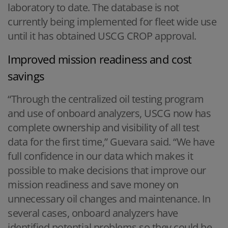
laboratory to date. The database is not
currently being implemented for fleet wide use
until it has obtained USCG CROP approval.
Improved mission readiness and cost
savings
“Through the centralized oil testing program
and use of onboard analyzers, USCG now has
complete ownership and visibility of all test
data for the first time,” Guevara said. “We have
full confidence in our data which makes it
possible to make decisions that improve our
mission readiness and save money on
unnecessary oil changes and maintenance. In
several cases, onboard analyzers have
identified potential problems so they could be