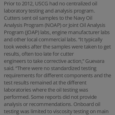
Prior to 2012, USCG had no centralized oil
laboratory testing and analysis program.
Cutters sent oil samples to the Navy Oil
Analysis Program (NOAP) or Joint Oil Analysis
Program (JOAP) labs, engine manufacturer labs
and other local commercial labs. “It typically
took weeks after the samples were taken to get
results, often too late for cutter
engineers to take corrective action,” Guevara
said. “There were no standardized testing
requirements for different components and the
test results remained at the different
laboratories where the oil testing was
performed. Some reports did not provide
analysis or recommendations. Onboard oil
testing was limited to viscosity testing on main