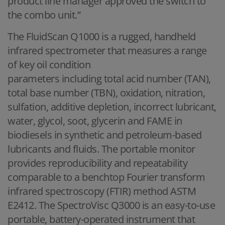
product line manager approved the switch to
the combo unit.”
The FluidScan Q1000 is a rugged, handheld
infrared spectrometer that measures a range
of key oil condition
parameters including total acid number (TAN),
total base number (TBN), oxidation, nitration,
sulfation, additive depletion, incorrect lubricant,
water, glycol, soot, glycerin and FAME in
biodiesels in synthetic and petroleum-based
lubricants and fluids. The portable monitor
provides reproducibility and repeatability
comparable to a benchtop Fourier transform
infrared spectroscopy (FTIR) method ASTM
E2412. The SpectroVisc Q3000 is an easy-to-use
portable, battery-operated instrument that