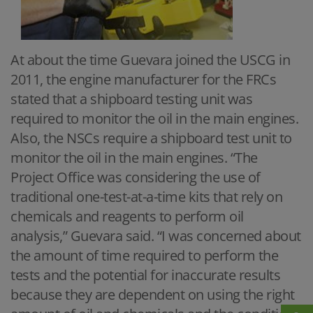
At about the time Guevara joined the USCG in
2011, the engine manufacturer for the FRCs
stated that a shipboard testing unit was
required to monitor the oil in the main engines.
Also, the NSCs require a shipboard test unit to
monitor the oil in the main engines. “The
Project Office was considering the use of
traditional one-test-at-a-time kits that rely on
chemicals and reagents to perform oil
analysis,” Guevara said. “I was concerned about
the amount of time required to perform the
tests and the potential for inaccurate results
because they are dependent on using the right