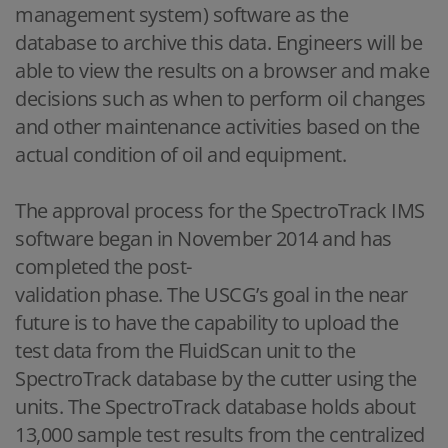
management system) software as the
database to archive this data. Engineers will be
able to view the results on a browser and make
decisions such as when to perform oil changes
and other maintenance activities based on the
actual condition of oil and equipment.
The approval process for the SpectroTrack IMS
software began in November 2014 and has
completed the post-
validation phase. The USCG’s goal in the near
future is to have the capability to upload the
test data from the FluidScan unit to the
SpectroTrack database by the cutter using the
units. The SpectroTrack database holds about
13,000 sample test results from the centralized