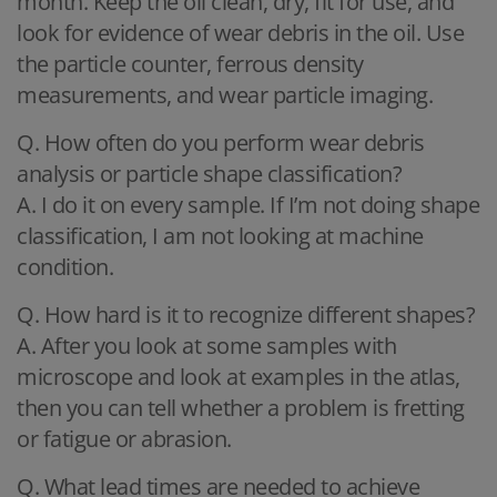
month. Keep the oil clean, dry, fit for use, and
look for evidence of wear debris in the oil. Use
the particle counter, ferrous density
measurements, and wear particle imaging.
Q. How often do you perform wear debris
analysis or particle shape classification?
A. I do it on every sample. If I’m not doing shape
classification, I am not looking at machine
condition.
Q. How hard is it to recognize different shapes?
A. After you look at some samples with
microscope and look at examples in the atlas,
then you can tell whether a problem is fretting
or fatigue or abrasion.
Q. What lead times are needed to achieve