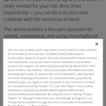
really needed for your site. And, most
importantly — you can do it on your own
schedule with the resources at hand.
This article outlines a five-part approach for
setting, maintaining, and using meaningful oil
analysis parameter alarms. This standardized
alarm limit approach within onsite oil analysis is
This site uses cookies, pixels, and similar tools (“cookies”), some of which
are provided by third parties, to enable website features and
also relevant for AI and IoT processes.
functionality; measure, analyze, and improve site performance; enhance
user experience; record user sessions and interactions; personalize
Five Steps to Trustworthy Oil Analysis Alarm
content; and support our advertising and marketing. We and our third-
party vendors may monitor, record, and access information and data,
Limits
including device data, IP address and online identifiers, referring URLs
and other browsing information, for these and similar purposes. By
clicking Accept, you agree to such purposes. If you continue to browse
our site without clicking “Accept,” or if you click “Reject,” only cookies
necessary to operate and enable default website features and
functionalities will be deployed. By using this site or clicking “Accept,”
“Reject,” or “Manage Preferences” you acknowledge and agree to our
Privacy Policy available through the link in the footer of this website,