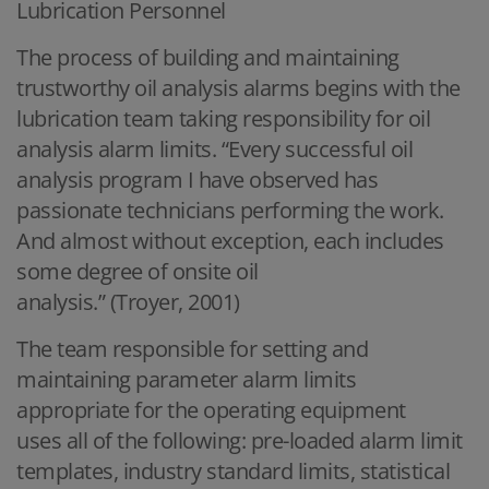
Lubrication Personnel
The process of building and maintaining
trustworthy oil analysis alarms begins with the
lubrication team taking responsibility for oil
analysis alarm limits. “Every successful oil
analysis program I have observed has
passionate technicians performing the work.
And almost without exception, each includes
some degree of onsite oil
analysis.” (Troyer, 2001)
The team responsible for setting and
maintaining parameter alarm limits
appropriate for the operating equipment
uses all of the following: pre-loaded alarm limit
templates, industry standard limits, statistical