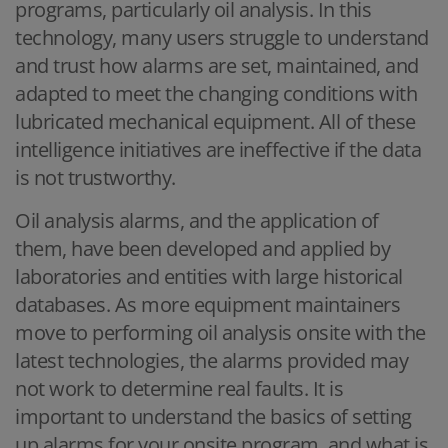
programs, particularly oil analysis. In this
technology, many users struggle to understand
and trust how alarms are set, maintained, and
adapted to meet the changing conditions with
lubricated mechanical equipment. All of these
intelligence initiatives are ineffective if the data
is not trustworthy.
Oil analysis alarms, and the application of
them, have been developed and applied by
laboratories and entities with large historical
databases. As more equipment maintainers
move to performing oil analysis onsite with the
latest technologies, the alarms provided may
not work to determine real faults. It is
important to understand the basics of setting
up alarms for your onsite program, and what is