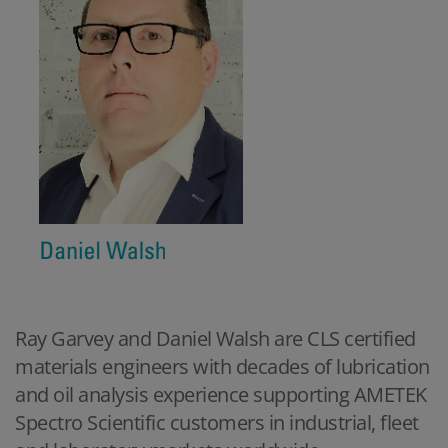
Ray Garvey and Daniel Walsh are CLS certified
materials engineers with decades of lubrication
and oil analysis experience supporting AMETEK
Spectro Scientific customers in industrial, fleet