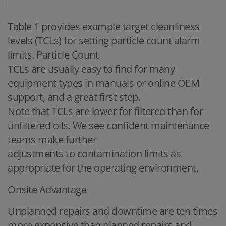
Table 1 provides example target cleanliness
levels (TCLs) for setting particle count alarm
limits. Particle Count
TCLs are usually easy to find for many
equipment types in manuals or online OEM
support, and a great first step.
Note that TCLs are lower for filtered than for
unfiltered oils. We see confident maintenance
teams make further
adjustments to contamination limits as
appropriate for the operating environment.
Onsite Advantage
Unplanned repairs and downtime are ten times
more expensive than planned repairs and