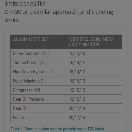
limits per ASTM
D7720 or a similar approach, and trending
limits.