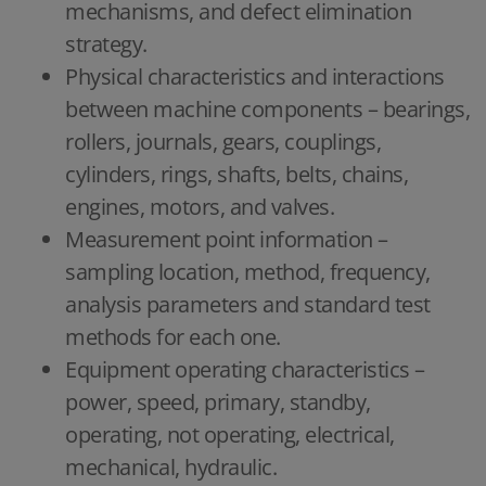
mechanisms, and defect elimination
strategy.
Physical characteristics and interactions
between machine components – bearings,
rollers, journals, gears, couplings,
cylinders, rings, shafts, belts, chains,
engines, motors, and valves.
Measurement point information –
sampling location, method, frequency,
analysis parameters and standard test
methods for each one.
Equipment operating characteristics –
power, speed, primary, standby,
operating, not operating, electrical,
mechanical, hydraulic.