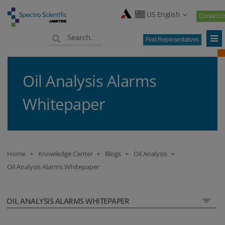
US English
Contact U
Find Representatives
Oil Analysis Alarms
Whitepaper
Home
Knowledge Center
Blogs
Oil Analysis
>
>
>
>
Oil Analysis Alarms Whitepaper
OIL ANALYSIS ALARMS WHITEPAPER