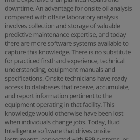
downtime. An advantage for onsite oil analysis
compared with offsite laboratory analysis
involves collection and storage of valuable
predictive maintenance expertise, and today
there are more software systems available to
capture this knowledge. There is no substitute
for practiced firsthand experience, technical
understanding, equipment manuals and
specifications. Onsite technicians have ready
access to databases that receive, accumulate,
and report information pertinent to the
equipment operating in that facility. This
knowledge would otherwise have been lost
when individuals change jobs. Today, fluid
Intelligence software that drives onsite
instruments, connected with ERP systems, or