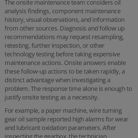
The onsite maintenance team considers oil
analysis findings, component maintenance
history, visual observations, and information
from other sources. Diagnosis and follow up
recommendations may request resampling,
retesting, further inspection, or other
technology testing before taking expensive
maintenance actions. Onsite answers enable
these follow-up actions to be taken rapidly, a
distinct advantage when investigating a
problem. The response time alone is enough to
justify onsite testing as a necessity.
For example, a paper machine, wire turning
gear oil sample reported high alarms for wear
and lubricant oxidation parameters. After
inspecting the gearbox, the technician