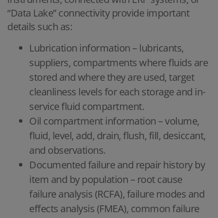
“Data Lake” connectivity provide important
details such as:
Lubrication information – lubricants,
suppliers, compartments where fluids are
stored and where they are used, target
cleanliness levels for each storage and in-
service fluid compartment.
Oil compartment information – volume,
fluid, level, add, drain, flush, fill, desiccant,
and observations.
Documented failure and repair history by
item and by population – root cause
failure analysis (RCFA), failure modes and
effects analysis (FMEA), common failure