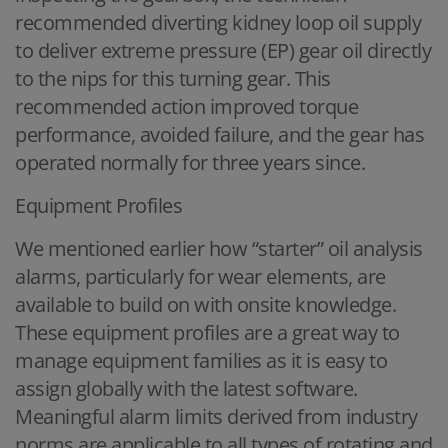
recommended diverting kidney loop oil supply
to deliver extreme pressure (EP) gear oil directly
to the nips for this turning gear. This
recommended action improved torque
performance, avoided failure, and the gear has
operated normally for three years since.
Equipment Profiles
We mentioned earlier how “starter” oil analysis
alarms, particularly for wear elements, are
available to build on with onsite knowledge.
These equipment profiles are a great way to
manage equipment families as it is easy to
assign globally with the latest software.
Meaningful alarm limits derived from industry
norms are applicable to all types of rotating and