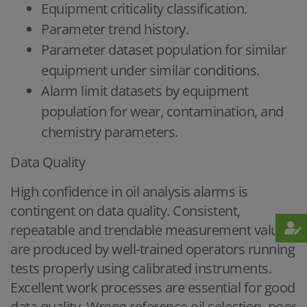
Equipment criticality classification.
Parameter trend history.
Parameter dataset population for similar
equipment under similar conditions.
Alarm limit datasets by equipment
population for wear, contamination, and
chemistry parameters.
Data Quality
High confidence in oil analysis alarms is
contingent on data quality. Consistent,
repeatable and trendable measurement values
are produced by well-trained operators running
tests properly using calibrated instruments.
Excellent work processes are essential for good
data quality. Wrong reference oil selection, poor