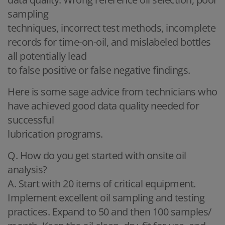
sampling
techniques, incorrect test methods, incomplete
records for time-on-oil, and mislabeled bottles
all potentially lead
to false positive or false negative findings.
Here is some sage advice from technicians who
have achieved good data quality needed for
successful
lubrication programs.
Q. How do you get started with onsite oil
analysis?
A. Start with 20 items of critical equipment.
Implement excellent oil sampling and testing
practices. Expand to 50 and then 100 samples/