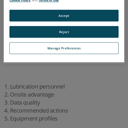
Cookie Policy
, and
Terms of Use
.
Accept
Reject
Manage Preferences
1. Lubrication personnel
2. Onsite advantage
3. Data quality
4. Recommended actions
5. Equipment profiles