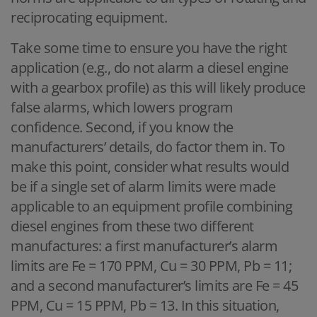
reciprocating equipment.
Take some time to ensure you have the right
application (e.g., do not alarm a diesel engine
with a gearbox profile) as this will likely produce
false alarms, which lowers program
confidence. Second, if you know the
manufacturers’ details, do factor them in. To
make this point, consider what results would
be if a single set of alarm limits were made
applicable to an equipment profile combining
diesel engines from these two different
manufactures: a first manufacturer’s alarm
limits are Fe = 170 PPM, Cu = 30 PPM, Pb = 11;
and a second manufacturer’s limits are Fe = 45
PPM, Cu = 15 PPM, Pb = 13. In this situation,