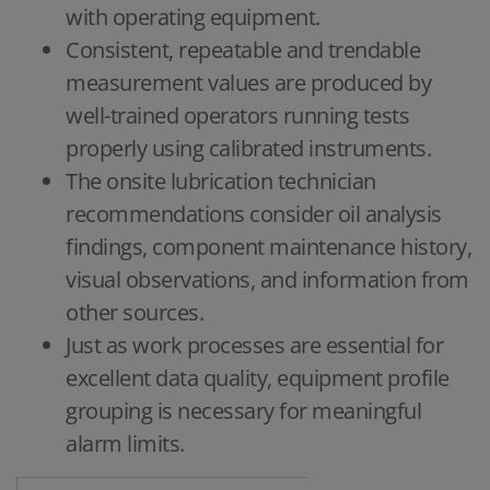
with operating equipment.
Consistent, repeatable and trendable
measurement values are produced by
well-trained operators running tests
properly using calibrated instruments.
The onsite lubrication technician
recommendations consider oil analysis
findings, component maintenance history,
visual observations, and information from
other sources.
Just as work processes are essential for
excellent data quality, equipment profile
grouping is necessary for meaningful
alarm limits.