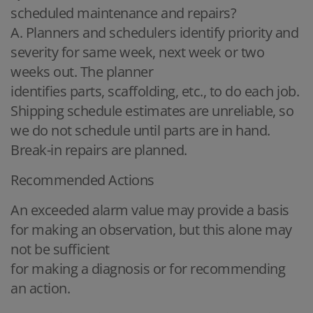
scheduled maintenance and repairs?
A. Planners and schedulers identify priority and
severity for same week, next week or two
weeks out. The planner
identifies parts, scaffolding, etc., to do each job.
Shipping schedule estimates are unreliable, so
we do not schedule until parts are in hand.
Break-in repairs are planned.
Recommended Actions
An exceeded alarm value may provide a basis
for making an observation, but this alone may
not be sufficient
for making a diagnosis or for recommending
an action.