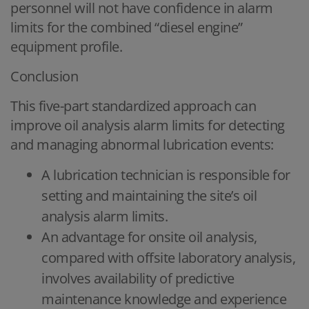
personnel will not have confidence in alarm
limits for the combined “diesel engine”
equipment profile.
Conclusion
This five-part standardized approach can
improve oil analysis alarm limits for detecting
and managing abnormal lubrication events:
A lubrication technician is responsible for
setting and maintaining the site’s oil
analysis alarm limits.
An advantage for onsite oil analysis,
compared with offsite laboratory analysis,
involves availability of predictive
maintenance knowledge and experience