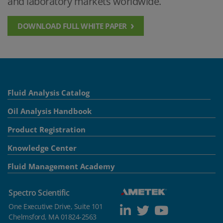
and laboratory markets worldwide.
DOWNLOAD FULL WHITE PAPER
Fluid Analysis Catalog
Oil Analysis Handbook
Product Registration
Knowledge Center
Fluid Management Academy
Spectro Scientific
One Executive Drive, Suite 101
Chelmsford, MA 01824-2563