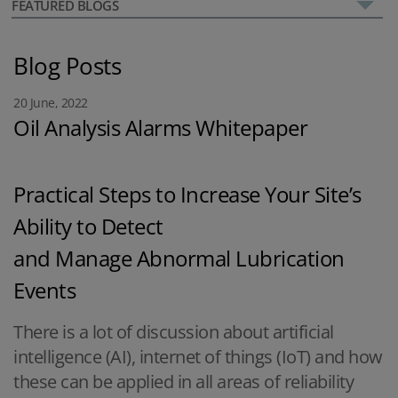
FEATURED BLOGS
Blog Posts
20 June, 2022
Oil Analysis Alarms Whitepaper
Practical Steps to Increase Your Site’s
Ability to Detect
and Manage Abnormal Lubrication
Events
There is a lot of discussion about artificial
intelligence (AI), internet of things (IoT) and how
these can be applied in all areas of reliability