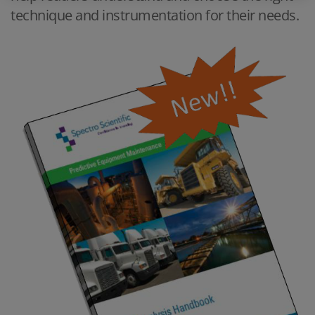
technique and instrumentation for their needs.