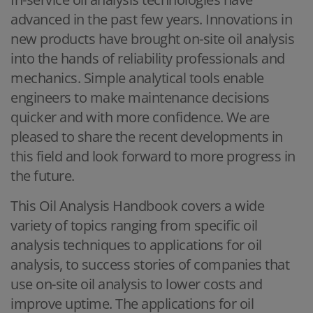
advanced in the past few years. Innovations in
new products have brought on-site oil analysis
into the hands of reliability professionals and
mechanics. Simple analytical tools enable
engineers to make maintenance decisions
quicker and with more confidence. We are
pleased to share the recent developments in
this field and look forward to more progress in
the future.
This Oil Analysis Handbook covers a wide
variety of topics ranging from specific oil
analysis techniques to applications for oil
analysis, to success stories of companies that
use on-site oil analysis to lower costs and
improve uptime. The applications for oil