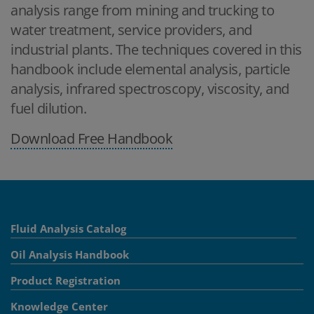
analysis range from mining and trucking to
water treatment, service providers, and
industrial plants. The techniques covered in this
handbook include elemental analysis, particle
analysis, infrared spectroscopy, viscosity, and
fuel dilution.
Download Free Handbook
Fluid Analysis Catalog
Oil Analysis Handbook
Product Registration
Knowledge Center