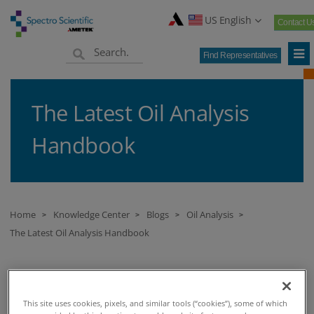
US English
Contact U
Find Representatives
The Latest Oil Analysis
Handbook
Home
Knowledge Center
Blogs
Oil Analysis
>
>
>
>
The Latest Oil Analysis Handbook
THE LATEST OIL ANALYSIS HANDBOOK
This site uses cookies, pixels, and similar tools (“cookies”), some of which