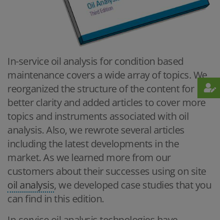
In-service oil analysis for condition based
maintenance covers a wide array of topics. We
reorganized the structure of the content for
better clarity and added articles to cover more
topics and instruments associated with oil
analysis. Also, we rewrote several articles
including the latest developments in the
market. As we learned more from our
customers about their successes using on site
oil analysis
, we developed case studies that you
can find in this edition.
In-service oil analysis technologies have