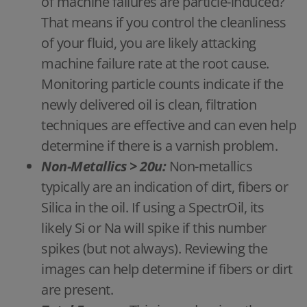
of machine failures are particle-induced?
That means if you control the cleanliness
of your fluid, you are likely attacking
machine failure rate at the root cause.
Monitoring particle counts indicate if the
newly delivered oil is clean, filtration
techniques are effective and can even help
determine if there is a varnish problem.
Non-Metallics > 20u:
Non-metallics
typically are an indication of dirt, fibers or
Silica in the oil. If using a SpectrOil, its
likely Si or Na will spike if this number
spikes (but not always). Reviewing the
images can help determine if fibers or dirt
are present.