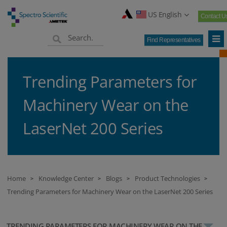
US English
Contact U
Find Representatives
Trending Parameters for
Machinery Wear on the
LaserNet 200 Series
Home
Knowledge Center
Blogs
Product Technologies
>
>
>
>
Trending Parameters for Machinery Wear on the LaserNet 200 Series
TRENDING PARAMETERS FOR MACHINERY WEAR ON THE