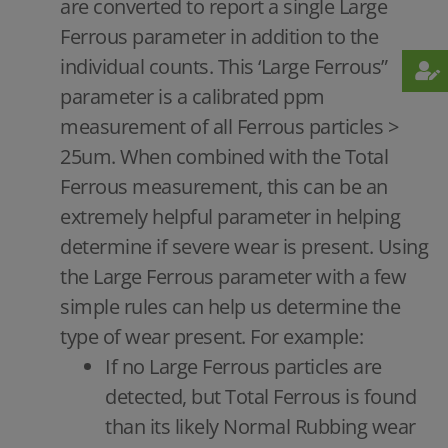
are converted to report a single Large
Ferrous parameter in addition to the
individual counts. This ‘Large Ferrous”
parameter is a calibrated ppm
measurement of all Ferrous particles >
25um. When combined with the Total
Ferrous measurement, this can be an
extremely helpful parameter in helping
determine if severe wear is present. Using
the Large Ferrous parameter with a few
simple rules can help us determine the
type of wear present. For example:
If no Large Ferrous particles are
detected, but Total Ferrous is found
than its likely Normal Rubbing wear