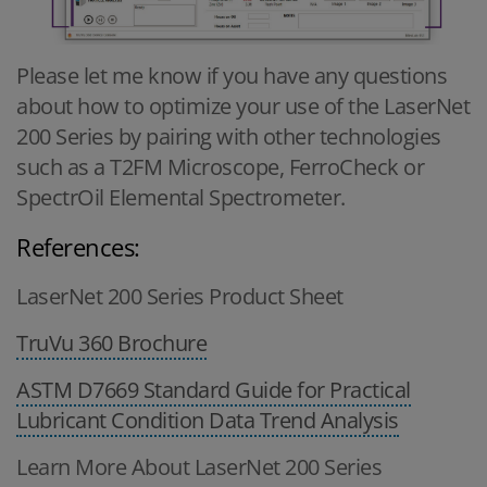
Please let me know if you have any questions
about how to optimize your use of the LaserNet
200 Series by pairing with other technologies
such as a T2FM Microscope, FerroCheck or
SpectrOil Elemental Spectrometer.
References:
LaserNet 200 Series Product Sheet
TruVu 360 Brochure
ASTM D7669 Standard Guide for Practical
Lubricant Condition Data Trend Analysis
Learn More About LaserNet 200 Series