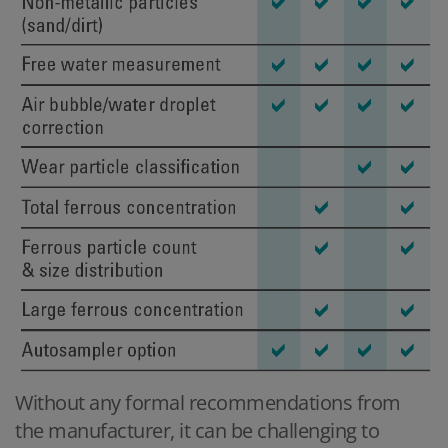
Without any formal recommendations from
the manufacturer, it can be challenging to