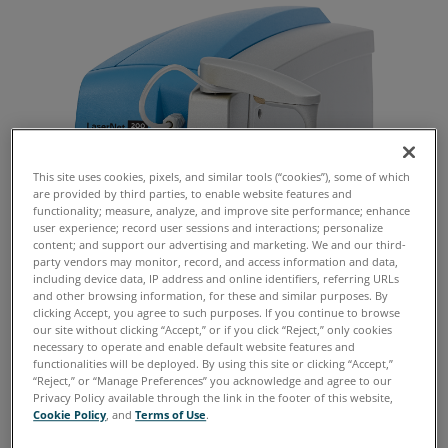
This site uses cookies, pixels, and similar tools (“cookies”), some of which
are provided by third parties, to enable website features and
functionality; measure, analyze, and improve site performance; enhance
user experience; record user sessions and interactions; personalize
content; and support our advertising and marketing. We and our third-
party vendors may monitor, record, and access information and data,
including device data, IP address and online identifiers, referring URLs
and other browsing information, for these and similar purposes. By
clicking Accept, you agree to such purposes. If you continue to browse
our site without clicking “Accept,” or if you click “Reject,” only cookies
necessary to operate and enable default website features and
functionalities will be deployed. By using this site or clicking “Accept,”
“Reject,” or “Manage Preferences” you acknowledge and agree to our
Establishing alarm limits and condemnation
Privacy Policy available through the link in the footer of this website,
levels for large machinery wear particles is a
Cookie Policy
, and
Terms of Use
.
common topic discussed among reliability