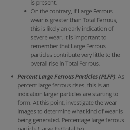
is present.
On the contrary, if Large Ferrous
wear is greater than Total Ferrous,
this is likely an early indication of
severe wear. It is important to
remember that Large Ferrous
particles contribute very little to the
overall rise in Total Ferrous.
Percent Large Ferrous Particles (PLFP)
: As
percent large ferrous rises, this is an
indication larger particles are starting to
form. At this point, investigate the wear
images to determine what kind of wear is
being generated. Percentage large ferrous
particle (Large Fe/Total Fe)