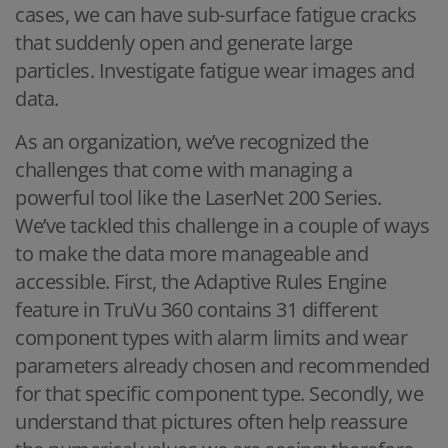
cases, we can have sub-surface fatigue cracks
that suddenly open and generate large
particles. Investigate fatigue wear images and
data.
As an organization, we’ve recognized the
challenges that come with managing a
powerful tool like the LaserNet 200 Series.
We’ve tackled this challenge in a couple of ways
to make the data more manageable and
accessible. First, the Adaptive Rules Engine
feature in TruVu 360 contains 31 different
component types with alarm limits and wear
parameters already chosen and recommended
for that specific component type. Secondly, we
understand that pictures often help reassure