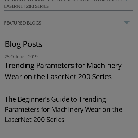
LASERNET 200 SERIES
FEATURED BLOGS
Blog Posts
25 October, 2019
Trending Parameters for Machinery
Wear on the LaserNet 200 Series
The Beginner's Guide to Trending
Parameters for Machinery Wear on the
LaserNet 200 Series