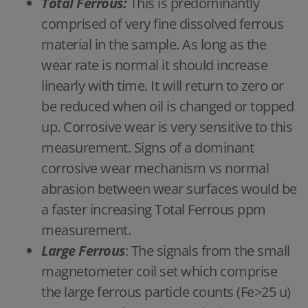
Total Ferrous:
This is predominantly
comprised of very fine dissolved ferrous
material in the sample. As long as the
wear rate is normal it should increase
linearly with time. It will return to zero or
be reduced when oil is changed or topped
up. Corrosive wear is very sensitive to this
measurement. Signs of a dominant
corrosive wear mechanism vs normal
abrasion between wear surfaces would be
a faster increasing Total Ferrous ppm
measurement.
Large Ferrous
: The signals from the small
magnetometer coil set which comprise
the large ferrous particle counts (Fe>25 u)