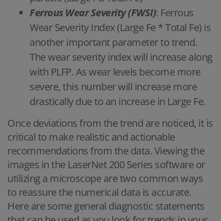
Ferrous Wear Severity (FWSI)
: Ferrous
Wear Severity Index (Large Fe * Total Fe) is
another important parameter to trend.
The wear severity index will increase along
with PLFP. As wear levels become more
severe, this number will increase more
drastically due to an increase in Large Fe.
Once deviations from the trend are noticed, it is
critical to make realistic and actionable
recommendations from the data. Viewing the
images in the LaserNet 200 Series software or
utilizing a microscope are two common ways
to reassure the numerical data is accurate.
Here are some general diagnostic statements
that can be used as you look for trends in your