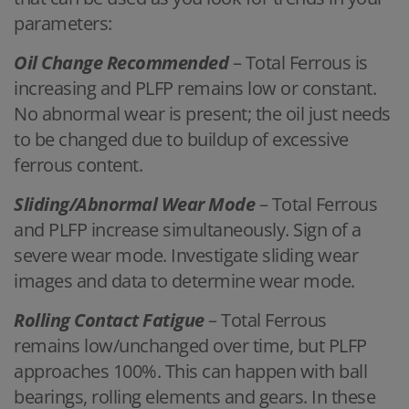
parameters:
Oil Change Recommended
– Total Ferrous is
increasing and PLFP remains low or constant.
No abnormal wear is present; the oil just needs
to be changed due to buildup of excessive
ferrous content.
Sliding/Abnormal Wear Mode
– Total Ferrous
and PLFP increase simultaneously. Sign of a
severe wear mode. Investigate sliding wear
images and data to determine wear mode.
Rolling Contact Fatigue
– Total Ferrous
remains low/unchanged over time, but PLFP
approaches 100%. This can happen with ball
bearings, rolling elements and gears. In these