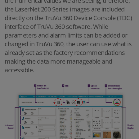
the numerical values we are seeing; therefore,
the LaserNet 200 Series images are included
directly on the TruVu 360 Device Console (TDC)
interface of TruVu 360 software. While
parameters and alarm limits can be added or
changed in TruVu 360, the user can use what is
already set as the factory recommendations
making the data more manageable and
accessible.