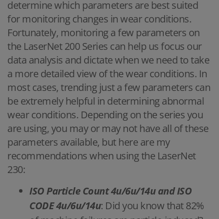
determine which parameters are best suited
for monitoring changes in wear conditions.
Fortunately, monitoring a few parameters on
the LaserNet 200 Series can help us focus our
data analysis and dictate when we need to take
a more detailed view of the wear conditions. In
most cases, trending just a few parameters can
be extremely helpful in determining abnormal
wear conditions. Depending on the series you
are using, you may or may not have all of these
parameters available, but here are my
recommendations when using the LaserNet
230:
ISO Particle Count 4u/6u/14u and ISO
CODE 4u/6u/14u
: Did you know that 82%