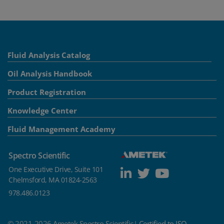
Fluid Analysis Catalog
Oil Analysis Handbook
Product Registration
Knowledge Center
Fluid Management Academy
Spectro Scientific
One Executive Drive, Suite 101
Chelmsford, MA 01824-2563
978.486.0123
© 2021-2026 Ametek Spectro Scientific|
Certified to ISO