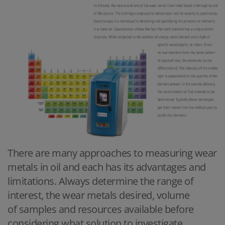
There are many approaches to measuring wear
metals in oil and each has its advantages and
limitations. Always determine the range of
interest, the wear metals desired, volume
of samples and resources available before
considering what solution to investigate.