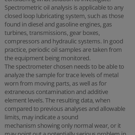
Spectrometric oil analysis is applicable to any
closed loop lubricating system, such as those
found in diesel and gasoline engines, gas
turbines, transmissions, gear boxes,
compressors and hydraulic systems. In good
practice, periodic oil samples are taken from
the equipment being monitored.
The spectrometer chosen needs to be able to
analyze the sample for trace levels of metal
worn from moving parts, as well as for
extraneous contamination and additive
element levels. The resulting data, when
compared to previous analyses and allowable
limits, may indicate a sound
mechanism showing only normal wear, or it
may point out a potentially serious problem in