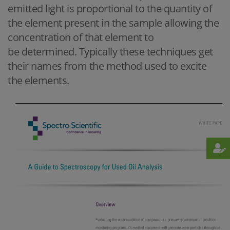
emitted light is proportional to the quantity of
the element present in the sample allowing the
concentration of that element to
be determined. Typically these techniques get
their names from the method used to excite
the elements.