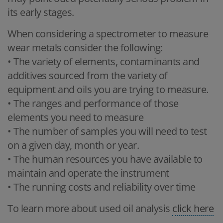
its early stages.
When considering a spectrometer to measure
wear metals consider the following:
• The variety of elements, contaminants and
additives sourced from the variety of
equipment and oils you are trying to measure.
• The ranges and performance of those
elements you need to measure
• The number of samples you will need to test
on a given day, month or year.
• The human resources you have available to
maintain and operate the instrument
• The running costs and reliability over time
To learn more about used oil analysis
click here