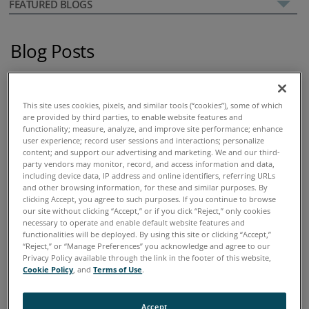
FEATURED BLOGS
Blog Posts
02 September, 2016
Using Spectroscopy for Used Oil
This site uses cookies, pixels, and similar tools (“cookies”), some of which
are provided by third parties, to enable website features and
Analysis
functionality; measure, analyze, and improve site performance; enhance
user experience; record user sessions and interactions; personalize
content; and support our advertising and marketing. We and our third-
party vendors may monitor, record, and access information and data,
including device data, IP address and online identifiers, referring URLs
and other browsing information, for these and similar purposes. By
clicking Accept, you agree to such purposes. If you continue to browse
our site without clicking “Accept,” or if you click “Reject,” only cookies
necessary to operate and enable default website features and
functionalities will be deployed. By using this site or clicking “Accept,”
“Reject,” or “Manage Preferences” you acknowledge and agree to our
Privacy Policy available through the link in the footer of this website,
Cookie Policy
, and
Terms of Use
.
Accept