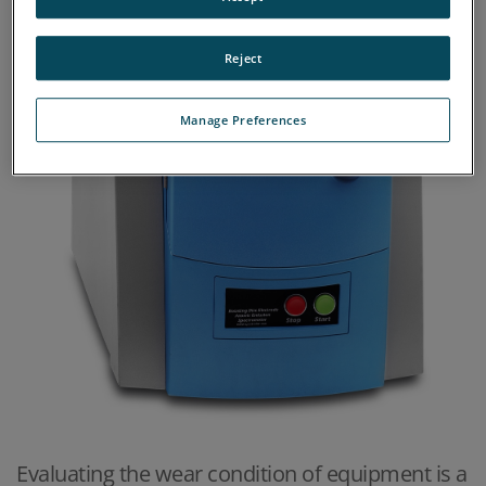
Reject
Manage Preferences
Evaluating the wear condition of equipment is a