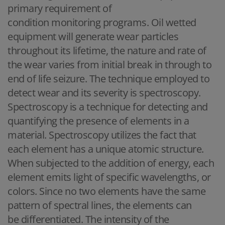
primary requirement of
condition monitoring programs. Oil wetted
equipment will generate wear particles
throughout its lifetime, the nature and rate of
the wear varies from initial break in through to
end of life seizure. The technique employed to
detect wear and its severity is spectroscopy.
Spectroscopy is a technique for detecting and
quantifying the presence of elements in a
material. Spectroscopy utilizes the fact that
each element has a unique atomic structure.
When subjected to the addition of energy, each
element emits light of specific wavelengths, or
colors. Since no two elements have the same
pattern of spectral lines, the elements can
be differentiated. The intensity of the