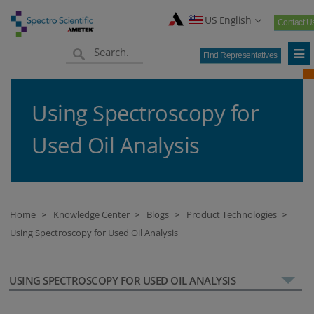
US English
Contact U
Find Representatives
Using Spectroscopy for
Used Oil Analysis
Home
Knowledge Center
Blogs
Product Technologies
>
>
>
>
Using Spectroscopy for Used Oil Analysis
USING SPECTROSCOPY FOR USED OIL ANALYSIS