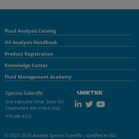
Fluid Analysis Catalog
Oil Analysis Handbook
Product Registration
Knowledge Center
Fluid Management Academy
Spectro Scientific
One Executive Drive, Suite 101
Chelmsford, MA 01824-2563
978.486.0123
© 2021-2026 Ametek Spectro Scientific|
Certified to ISO