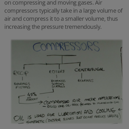
on compressing and moving gases. Air
compressors typically take in a large volume of
air and compress it to a smaller volume, thus
increasing the pressure tremendously.