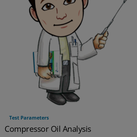
Test Parameters
Compressor Oil Analysis