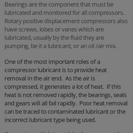
Bearings are the component that must be
lubricated and monitored for all compressors.
Rotary positive displacement compressors also
have screws, lobes or vanes which are
lubricated, usually by the fluid they are
pumping, be it a lubricant, or an oil /air mix.
One of the most important roles of a
compressor lubricant is to provide heat
removal in the air end. As the air is
compressed, it generates a lot of heat. If this
heat is not removed rapidly, the bearings, seals
and gears will all fail rapidly. Poor heat removal
can be traced to contaminated lubricant or the
incorrect lubricant type being used.