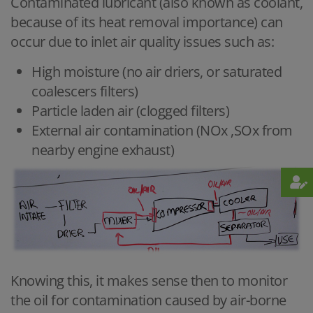
Contaminated lubricant (also known as coolant,
because of its heat removal importance) can
occur due to inlet air quality issues such as:
High moisture (no air driers, or saturated
coalescers filters)
Particle laden air (clogged filters)
External air contamination (NOx ,SOx from
nearby engine exhaust)
Knowing this, it makes sense then to monitor
the oil for contamination caused by air-borne