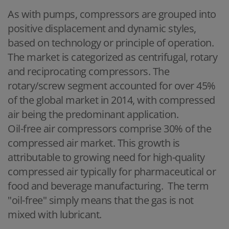
As with pumps, compressors are grouped into
positive displacement and dynamic styles,
based on technology or principle of operation.
The market is categorized as centrifugal, rotary
and reciprocating compressors. The
rotary/screw segment accounted for over 45%
of the global market in 2014, with compressed
air being the predominant application.
Oil-free air compressors comprise 30% of the
compressed air market. This growth is
attributable to growing need for high-quality
compressed air typically for pharmaceutical or
food and beverage manufacturing. The term
"oil-free" simply means that the gas is not
mixed with lubricant.