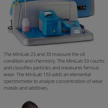
The MiniLab 23 and 33 measure the oil
condition and chemistry. The MiniLab 53 counts
and classifies particles and measures ferrous
wear. The MiniLab 153 adds an elemental
spectrometer to analyze concentration of wear
metals and additives.