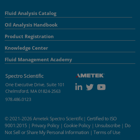
Fluid Analysis Catalog
Oil Analysis Handbook
Product Registration
Knowledge Center
Fluid Management Academy
Spectro Scientific
One Executive Drive, Suite 101
Chelmsford, MA 01824-2563
978.486.0123
© 2021-2026 Ametek Spectro Scientific|
Certified to ISO
9001:2015
|
Privacy Policy
|
Cookie Policy
|
Unsubscribe
|
Do
Not Sell or Share My Personal Information
|
Terms of Use