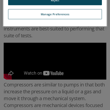
compressor that are typically monitored using
Reject
oil analysis, the most common failure modes
for compressors, what types of tests are
Manage Preferences
typically run on the oil, and what on-site
instruments are best-suited to performing that
suite of tests.
Compressors are similar to pumps in that both
increase the pressure on a liquid or a gas and
move it through a mechanical system.
Compressors are mechanical devices focused