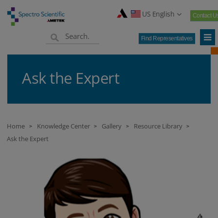
US English
Contact U
Find Representatives
Ask the Expert
Home
Knowledge Center
Gallery
Resource Library
>
>
>
>
Ask the Expert