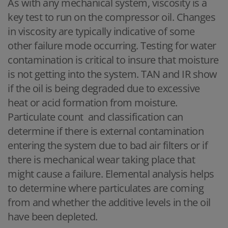
As with any mechanical system, viscosity is a
key test to run on the compressor oil. Changes
in viscosity are typically indicative of some
other failure mode occurring. Testing for water
contamination is critical to insure that moisture
is not getting into the system. TAN and IR show
if the oil is being degraded due to excessive
heat or acid formation from moisture.
Particulate count and classification can
determine if there is external contamination
entering the system due to bad air filters or if
there is mechanical wear taking place that
might cause a failure. Elemental analysis helps
to determine where particulates are coming
from and whether the additive levels in the oil
have been depleted.