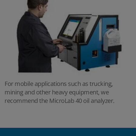
For mobile applications such as trucking,
mining and other heavy equipment, we
recommend the MicroLab 40 oil analyzer.