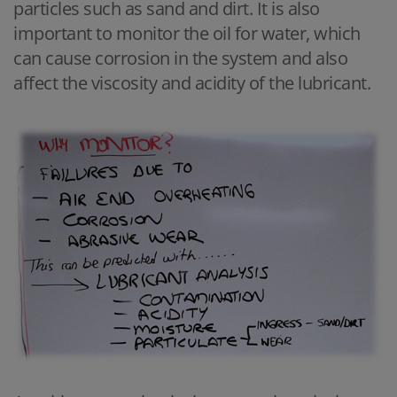
particles such as sand and dirt. It is also
important to monitor the oil for water, which
can cause corrosion in the system and also
affect the viscosity and acidity of the lubricant.