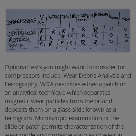
Optional tests you might want to consider for
compressors include Wear Debris Analysis and
Ferrography. WDA describes either a patch or
an analytical technique which separates
magnetic wear particles from the oil and
deposits them on a glass slide known as a
ferrogram. Microscopic examination or the
slide or patch permits characterization of the
wear mode and probable sources of wear in