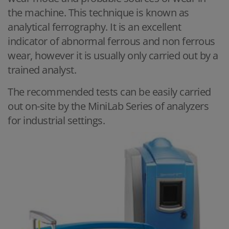
the machine. This technique is known as
analytical ferrography. It is an excellent
indicator of abnormal ferrous and non ferrous
wear, however it is usually only carried out by a
trained analyst.
The recommended tests can be easily carried
out on-site by the MiniLab Series of analyzers
for industrial settings.