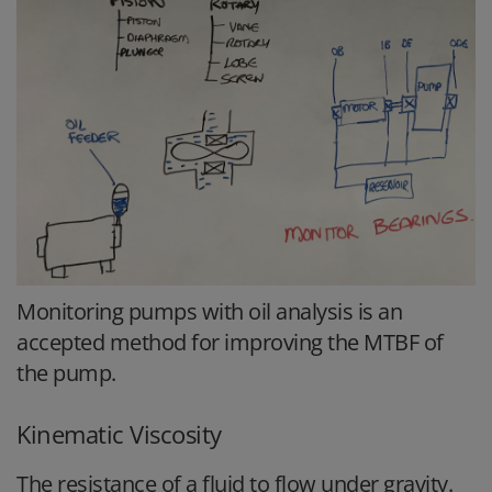
Monitoring pumps with oil analysis is an
accepted method for improving the MTBF of
the pump.
Kinematic Viscosity
The resistance of a fluid to flow under gravity.