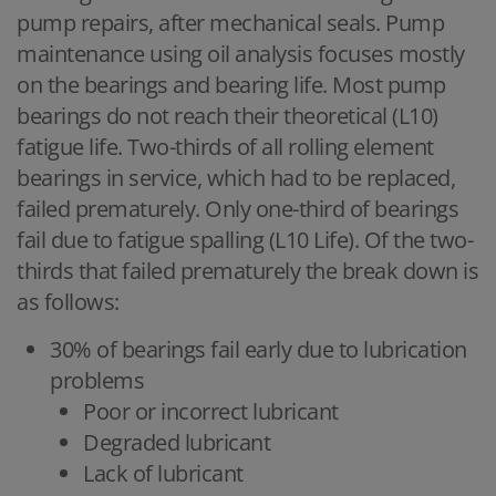
pump repairs, after mechanical seals. Pump
maintenance using oil analysis focuses mostly
on the bearings and bearing life. Most pump
bearings do not reach their theoretical (L10)
fatigue life. Two-thirds of all rolling element
bearings in service, which had to be replaced,
failed prematurely. Only one-third of bearings
fail due to fatigue spalling (L10 Life). Of the two-
thirds that failed prematurely the break down is
as follows:
30% of bearings fail early due to lubrication
problems
Poor or incorrect lubricant
Degraded lubricant
Lack of lubricant