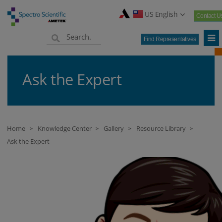
US English
Contact U
Find Representatives
Ask the Expert
Home
Knowledge Center
Gallery
Resource Library
>
>
>
>
Ask the Expert