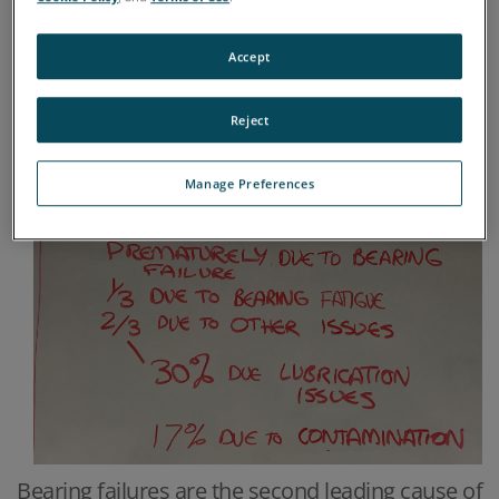
Accept
Reject
Manage Preferences
Bearing failures are the second leading cause of