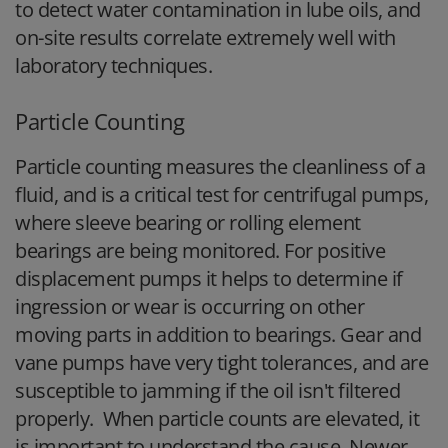
to detect water contamination in lube oils, and
on-site results correlate extremely well with
laboratory techniques.
Particle Counting
Particle counting measures the cleanliness of a
fluid, and is a critical test for centrifugal pumps,
where sleeve bearing or rolling element
bearings are being monitored. For positive
displacement pumps it helps to determine if
ingression or wear is occurring on other
moving parts in addition to bearings. Gear and
vane pumps have very tight tolerances, and are
susceptible to jamming if the oil isn't filtered
properly. When particle counts are elevated, it
is important to understand the cause. Newer