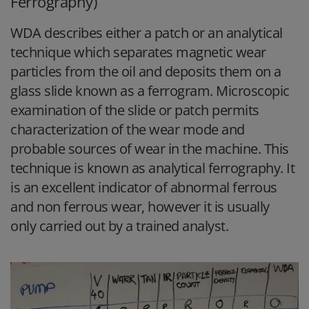
Ferrography)
WDA describes either a patch or an analytical
technique which separates magnetic wear
particles from the oil and deposits them on a
glass slide known as a ferrogram. Microscopic
examination of the slide or patch permits
characterization of the wear mode and
probable sources of wear in the machine. This
technique is known as analytical ferrography. It
is an excellent indicator of abnormal ferrous
and non ferrous wear, however it is usually
only carried out by a trained analyst.