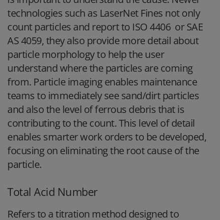
technologies such as LaserNet Fines not only
count particles and report to ISO 4406 or SAE
AS 4059, they also provide more detail about
particle morphology to help the user
understand where the particles are coming
from. Particle imaging enables maintenance
teams to immediately see sand/dirt particles
and also the level of ferrous debris that is
contributing to the count. This level of detail
enables smarter work orders to be developed,
focusing on eliminating the root cause of the
particle.
Total Acid Number
Refers to a titration method designed to