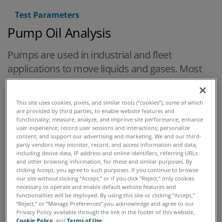
Test Parameters
Pump Oil Analysis
Pumps are used in industrial and fleet
applications to move liquids and gases. Most
pumps used in industrial applications are either
positive displacement or centrifugal. In both
This site uses cookies, pixels, and similar tools (“cookies”), some of which
cases bearings are the component that must
are provided by third parties, to enable website features and
functionality; measure, analyze, and improve site performance; enhance
be lubricated and monitored. Rotary positive
user experience; record user sessions and interactions; personalize
displacement pumps have gears, screws, lobes
content; and support our advertising and marketing. We and our third-
party vendors may monitor, record, and access information and data,
or vanes which are also lubricated, usually by
including device data, IP address and online identifiers, referring URLs
and other browsing information, for these and similar purposes. By
the fluid they are pumping, whether it is a
clicking Accept, you agree to such purposes. If you continue to browse
lubricant or an oil /air mix.
our site without clicking “Accept,” or if you click “Reject,” only cookies
necessary to operate and enable default website features and
functionalities will be deployed. By using this site or clicking “Accept,”
“Reject,” or “Manage Preferences” you acknowledge and agree to our
Privacy Policy available through the link in the footer of this website,
Cookie Policy
, and
Terms of Use
.