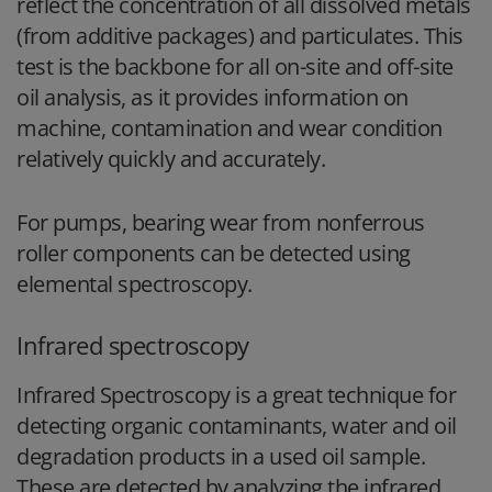
reflect the concentration of all dissolved metals
(from additive packages) and particulates. This
test is the backbone for all on-site and off-site
oil analysis, as it provides information on
machine, contamination and wear condition
relatively quickly and accurately.
For pumps, bearing wear from nonferrous
roller components can be detected using
elemental spectroscopy.
Infrared spectroscopy
Infrared Spectroscopy is a great technique for
detecting organic contaminants, water and oil
degradation products in a used oil sample.
These are detected by analyzing the infrared