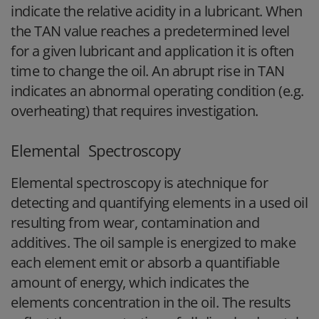
indicate the relative acidity in a lubricant. When
the TAN value reaches a predetermined level
for a given lubricant and application it is often
time to change the oil. An abrupt rise in TAN
indicates an abnormal operating condition (e.g.
overheating) that requires investigation.
Elemental Spectroscopy
Elemental spectroscopy is atechnique for
detecting and quantifying elements in a used oil
resulting from wear, contamination and
additives. The oil sample is energized to make
each element emit or absorb a quantifiable
amount of energy, which indicates the
elements concentration in the oil. The results