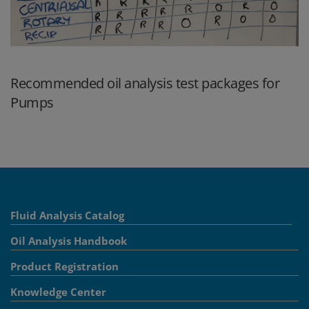
Recommended oil analysis test packages for
Pumps
Fluid Analysis Catalog
Oil Analysis Handbook
Product Registration
Knowledge Center