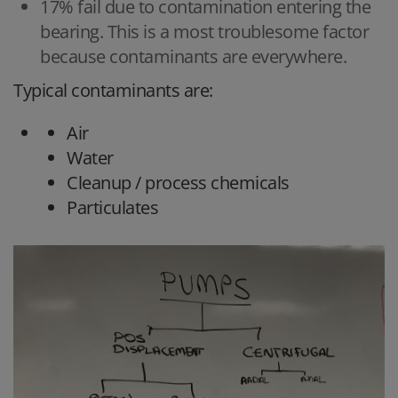
17% fail due to contamination entering the
bearing. This is a most troublesome factor
because contaminants are everywhere.
Typical contaminants are:
Air
Water
Cleanup / process chemicals
Particulates