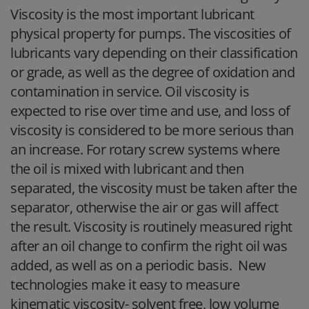
Viscosity is the most important lubricant
physical property for pumps. The viscosities of
lubricants vary depending on their classification
or grade, as well as the degree of oxidation and
contamination in service. Oil viscosity is
expected to rise over time and use, and loss of
viscosity is considered to be more serious than
an increase. For rotary screw systems where
the oil is mixed with lubricant and then
separated, the viscosity must be taken after the
separator, otherwise the air or gas will affect
the result. Viscosity is routinely measured right
after an oil change to confirm the right oil was
added, as well as on a periodic basis. New
technologies make it easy to measure
kinematic viscosity- solvent free, low volume