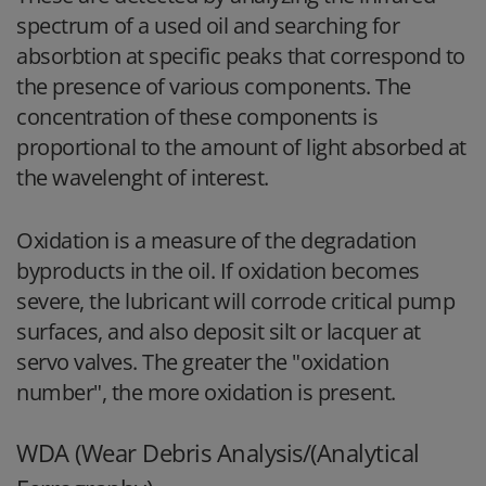
spectrum of a used oil and searching for
absorbtion at specific peaks that correspond to
the presence of various components. The
concentration of these components is
proportional to the amount of light absorbed at
the wavelenght of interest.
Oxidation is a measure of the degradation
byproducts in the oil. If oxidation becomes
severe, the lubricant will corrode critical pump
surfaces, and also deposit silt or lacquer at
servo valves. The greater the "oxidation
number", the more oxidation is present.
WDA (Wear Debris Analysis/(Analytical