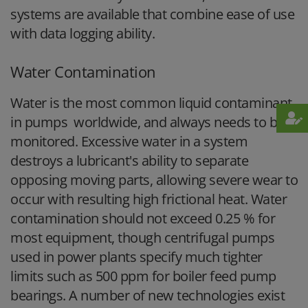
systems are available that combine ease of use
with data logging ability.
Water Contamination
Water is the most common liquid contaminant
in pumps worldwide, and always needs to be
monitored. Excessive water in a system
destroys a lubricant's ability to separate
opposing moving parts, allowing severe wear to
occur with resulting high frictional heat. Water
contamination should not exceed 0.25 % for
most equipment, though centrifugal pumps
used in power plants specify much tighter
limits such as 500 ppm for boiler feed pump
bearings. A number of new technologies exist