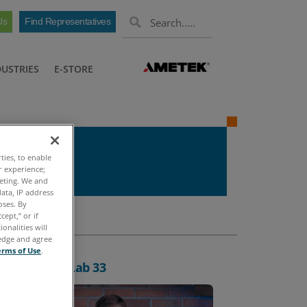
Us
Find Representatives
DUSTRIES
E-STORE
ties, to enable
r experience;
keting. We and
ata, IP address
oses. By
cept,” or if
onalities will
ledge and agree
erms of Use
.
oxing: FieldLab 33