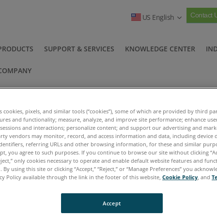
Contact 
US English
PRODUCTS
SUPPORT & SERVICES
KNOWLEDGE CENTER
IN
COMPANY
nboxing
es cookies, pixels, and similar tools (“cookies”), some of which are provided by third par
tures and functionality; measure, analyze, and improve site performance; enhance use
 sessions and interactions; personalize content; and support our advertising and mar
rty vendors may monitor, record, and access information and data, including device d
dentifiers, referring URLs and other browsing information, for these and similar purp
deos
FieldLab Products Unboxing
ept, you agree to such purposes. If you continue to browse our site without clicking “Ac
>
eject,” only cookies necessary to operate and enable default website features and functi
 By using this site or clicking “Accept,” “Reject,” or “Manage Preferences” you acknow
cy Policy available through the link in the footer of this website,
Cookie Policy
, and
T
b 58C
Unb
Accept