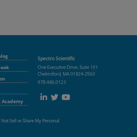
alog
Spectro Scientific
One Executive Drive, Suite 101
book
Chelmsford, MA 01824-2563
ion
978.486.0123
t Academy
 Not Sell or Share My Personal