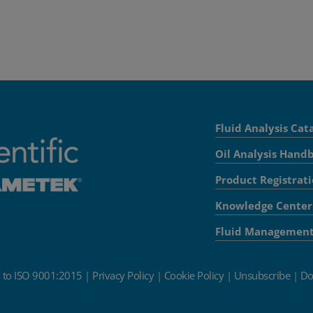
Fluid Analysis Cat
Oil Analysis Hand
Product Registrat
Knowledge Center
Fluid Managemen
d to ISO 9001:2015
|
Privacy Policy
|
Cookie Policy
|
Unsubscribe
|
Do