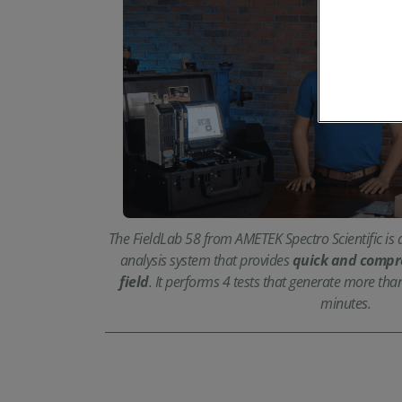
The FieldLab 58 from AMETEK Spectro Scientific is a
analysis system that provides
quick and compre
field
. It performs 4 tests that generate more tha
minutes.