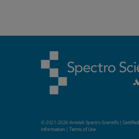
© 2021-2026 Ametek Spectro Scientific|
Certifie
Information
|
Terms of Use