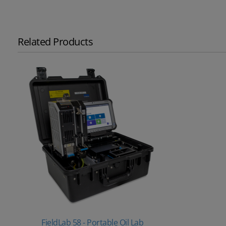
Related Products
FieldLab 58 - Portable Oil Lab