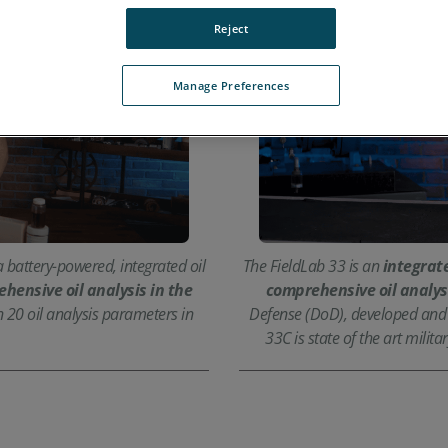
Reject
Manage Preferences
 battery-powered, integrated oil
The FieldLab 33 is an
integrate
hensive oil analysis in the
comprehensive oil analys
n 20 oil analysis parameters in
Defense (DoD), developed and c
33C is state of the art mili