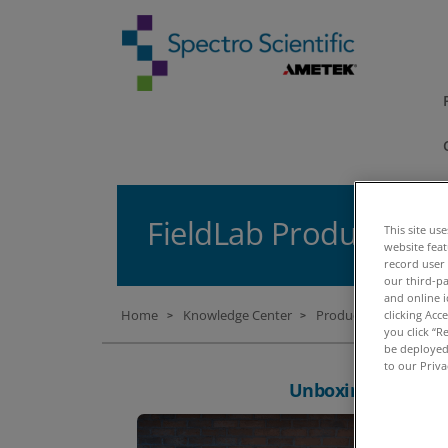
FieldLab Products U
This site us
website fea
record user
our third-pa
and online i
Home
Knowledge Center
Product Unboxing Vi
clicking Acc
>
>
you click “R
be deployed.
to our Priva
Unboxing: FieldLa