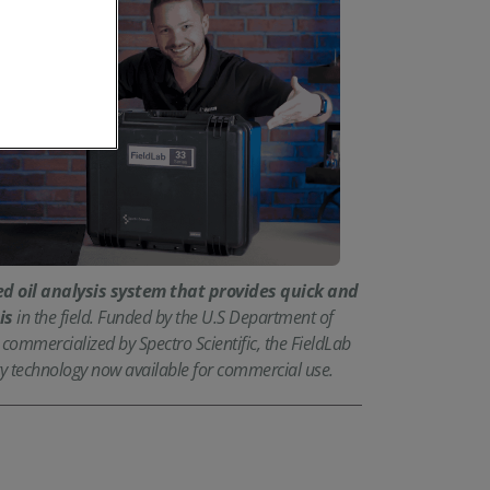
d oil analysis system that provides quick and
is
in the field. Funded by the U.S Department of
ommercialized by Spectro Scientific, the FieldLab
tary technology now available for commercial use.