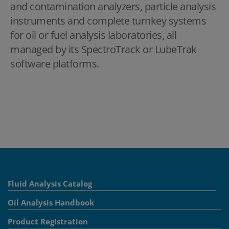
and contamination analyzers, particle analysis
instruments and complete turnkey systems
for oil or fuel analysis laboratories, all
managed by its SpectroTrack or LubeTrak
software platforms.
Fluid Analysis Catalog
Oil Analysis Handbook
Product Registration