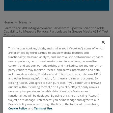
Home
News
>
>
FerroCheck 2000 Magnetometer Series from Spectro Scientific Adds
Capability to Measure Ferrous Particulates In Grease Meets ASTM Test
Method
This site uses cookies, pixels, and similar tools (“cookies”), some of which
FERROCHECK 2000 MAGNETOMETER SERIES FROM
are provided by third parties, to enable website features and
SPECTRO SCIENTIFIC ADDS CAPABILITY TO MEASURE
functionality; measure, analyze, and improve site performance; enhance
user experience; record user sessions and interactions; personalize
FERROUS PARTICULATES IN GREASE MEETS ASTM TEST
content; and support our advertising and marketing. We and our third-
METHOD
party vendors may monitor, record, and access information and data,
including device data, IP address and online identifiers, referring URLs
and other browsing information, for these and similar purposes. By
clicking Accept, you agree to such purposes. If you continue to browse
our site without clicking “Accept,” or if you click “Reject,” only cookies
28 June, 2017
necessary to operate and enable default website features and
FerroCheck 2000 Magnetometer Series
functionalities will be deployed. By using this site or clicking “Accept,”
“Reject,” or “Manage Preferences” you acknowledge and agree to our
from Spectro Scientific Adds Capability
Privacy Policy available through the link in the footer of this website,
Cookie Policy
, and
Terms of Use
.