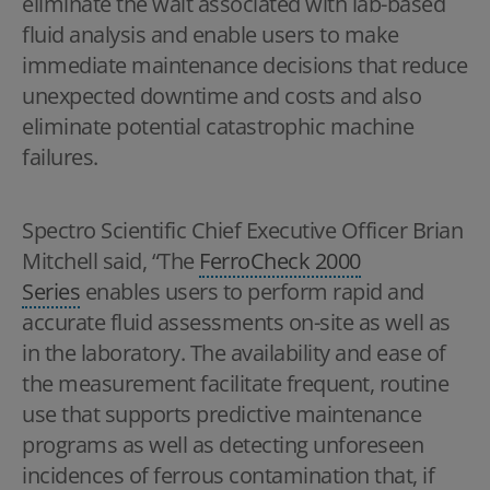
eliminate the wait associated with lab-based
fluid analysis and enable users to make
immediate maintenance decisions that reduce
unexpected downtime and costs and also
eliminate potential catastrophic machine
failures.
Spectro Scientific Chief Executive Officer Brian
Mitchell said, “The
FerroCheck 2000
Series
enables users to perform rapid and
accurate fluid assessments on-site as well as
in the laboratory. The availability and ease of
the measurement facilitate frequent, routine
use that supports predictive maintenance
programs as well as detecting unforeseen
incidences of ferrous contamination that, if