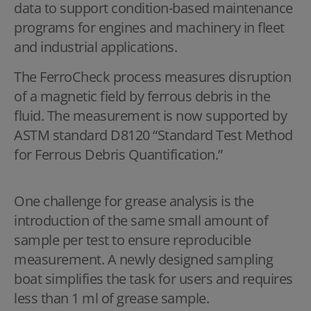
data to support condition-based maintenance
programs for engines and machinery in fleet
and industrial applications.
The FerroCheck process measures disruption
of a magnetic field by ferrous debris in the
fluid. The measurement is now supported by
ASTM standard D8120 “Standard Test Method
for Ferrous Debris Quantification.”
One challenge for grease analysis is the
introduction of the same small amount of
sample per test to ensure reproducible
measurement. A newly designed sampling
boat simplifies the task for users and requires
less than 1 ml of grease sample.