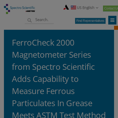
US English
Contact U
Find Representatives
FerroCheck 2000
Magnetometer Series
from Spectro Scientific
Adds Capability to
Measure Ferrous
Particulates In Grease
Meets ASTM Test Method