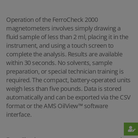
Operation of the FerroCheck 2000
magnetometers involves simply drawing a
fluid sample of less than 2 ml, placing it in the
instrument, and using a touch screen to
complete the analysis. Results are available
within 30 seconds. No solvents, sample
preparation, or special technician training is
required. The compact, battery-operated units
weigh less than five pounds. Data is stored
automatically and can be exported via the CSV
format or the AMS OilView™ software
interface.