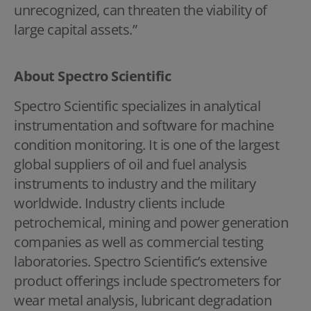
unrecognized, can threaten the viability of
large capital assets.”
About Spectro Scientific
Spectro Scientific specializes in analytical
instrumentation and software for machine
condition monitoring. It is one of the largest
global suppliers of oil and fuel analysis
instruments to industry and the military
worldwide. Industry clients include
petrochemical, mining and power generation
companies as well as commercial testing
laboratories. Spectro Scientific’s extensive
product offerings include spectrometers for
wear metal analysis, lubricant degradation