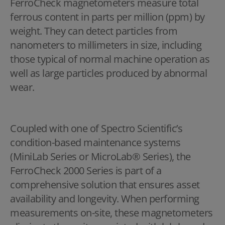
FerroCheck magnetometers measure total
ferrous content in parts per million (ppm) by
weight. They can detect particles from
nanometers to millimeters in size, including
those typical of normal machine operation as
well as large particles produced by abnormal
wear.
Coupled with one of Spectro Scientific’s
condition-based maintenance systems
(MiniLab Series or MicroLab® Series), the
FerroCheck 2000 Series is part of a
comprehensive solution that ensures asset
availability and longevity. When performing
measurements on-site, these magnetometers