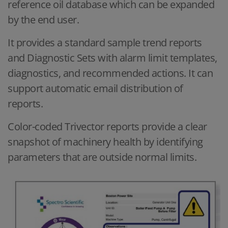
reference oil database which can be expanded
by the end user.
It provides a standard sample trend reports
and Diagnostic Sets with alarm limit templates,
diagnostics, and recommended actions. It can
support automatic email distribution of
reports.
Color-coded Trivector reports provide a clear
snapshot of machinery health by identifying
parameters that are outside normal limits.