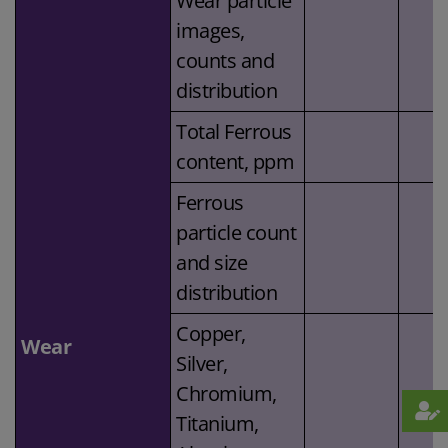
Wear particle
images,
counts and
distribution
Total Ferrous
content, ppm
Ferrous
particle count
and size
distribution
Copper,
Wear
Silver,
Chromium,
Titanium,