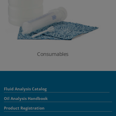
Consumables
Fluid Analysis Catalog
Oil Analysis Handbook
Product Registration