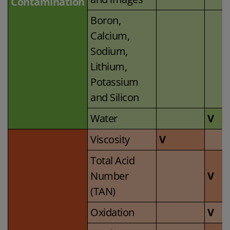
Contamination
Boron,
Calcium,
Sodium,
Lithium,
Potassium
and Silicon
Water
V
Viscosity
V
Total Acid
Number
V
(TAN)
Oxidation
V