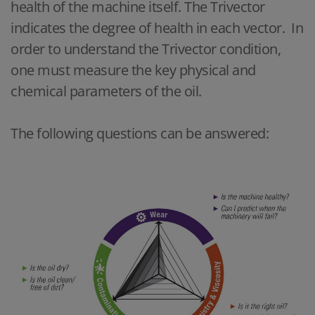
health of the machine itself. The Trivector
indicates the degree of health in each vector. In
order to understand the Trivector condition,
one must measure the key physical and
chemical parameters of the oil.
The following questions can be answered: