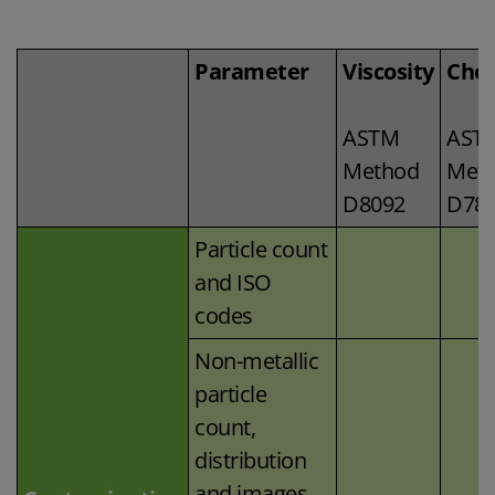
Parameter
Viscosity
Chem
ASTM
AST
Method
Met
D8092
D78
Particle count
and ISO
codes
Non-metallic
particle
count,
distribution
and images