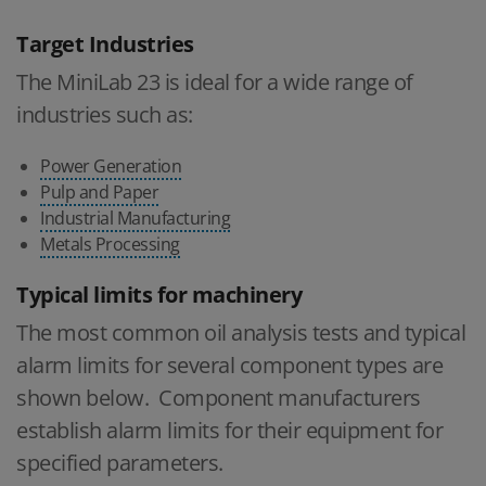
Target Industries
The MiniLab 23 is ideal for a wide range of
industries such as:
Power Generation
Pulp and Paper
Industrial Manufacturing
Metals Processing
Typical limits for machinery
The most common oil analysis tests and typical
alarm limits for several component types are
shown below. Component manufacturers
establish alarm limits for their equipment for
specified parameters.