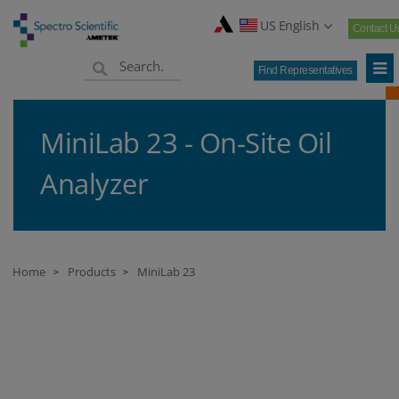
US English
Contact U
Find Representatives
MiniLab 23 - On-Site Oil
Analyzer
Home
Products
MiniLab 23
>
>