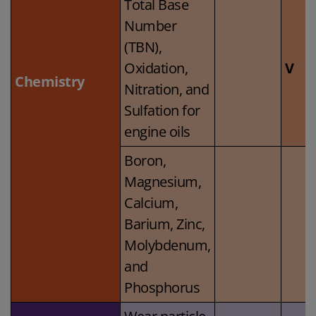
Total Base
Number
(TBN),
Oxidation,
V
Chemistry
Nitration, and
Sulfation for
engine oils
Boron,
Magnesium,
Calcium,
Barium, Zinc,
Molybdenum,
and
Phosphorus