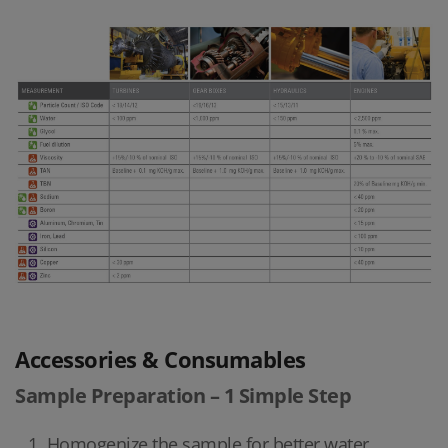
Accessories & Consumables
Sample Preparation – 1 Simple Step
Homogenize the sample for better water