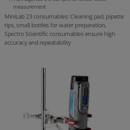
measurement
MiniLab 23 consumables: Cleaning pad, pipette
tips, small bottles for water preparation.
Spectro Scientific consumables ensure high
accuracy and repeatability