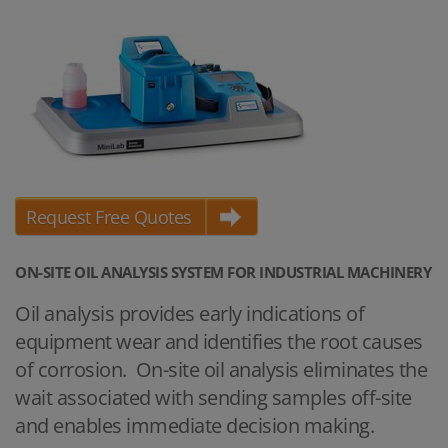
Request Free Quotes
ON-SITE OIL ANALYSIS SYSTEM FOR INDUSTRIAL MACHINERY
Oil analysis provides early indications of
equipment wear and identifies the root causes
of corrosion. On-site oil analysis eliminates the
wait associated with sending samples off-site
and enables immediate decision making.