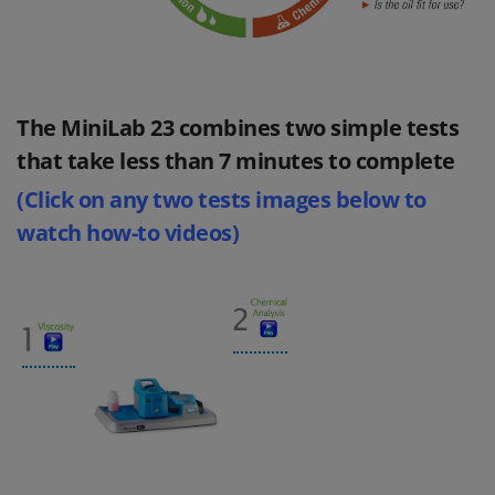
The MiniLab 23 combines two simple tests
that take less than 7 minutes to complete
(Click on any two tests images below to
watch how-to videos)