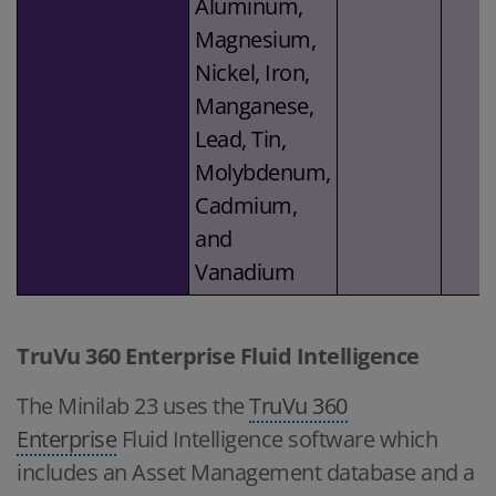
Aluminum,
Magnesium,
Nickel, Iron,
Manganese,
Lead, Tin,
Molybdenum,
Cadmium,
and
Vanadium
TruVu 360 Enterprise Fluid Intelligence
The Minilab 23 uses the
TruVu 360
Enterprise
Fluid Intelligence software which
includes an Asset Management database and a