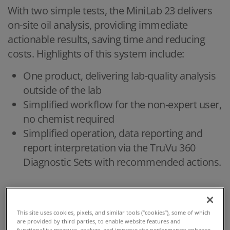
With two simple tests, the MiniLab 23 delivers
on-site oil analysis, providing immediate
actionable results, saving time and reducing
costs. Highlights of this system include:
One product, delivering lab-quality analysis
outside of the lab
Simplified workflow for the non-expert user,
no chemist required
Simplified operation, data reporting and
report interpretation via the TruVu 360
Diagnostic Sets with recommended actions.
HIGHLIGHTS
This site uses cookies, pixels, and similar tools (“cookies”), some of which
are provided by third parties, to enable website features and
functionality; measure, analyze, and improve site performance; enhance