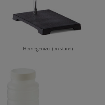
Homogenizer (on stand)