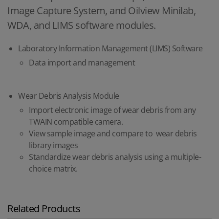
Image Capture System, and Oilview Minilab,
WDA, and LIMS software modules.
Laboratory Information Management (LIMS) Software
Data import and management
Wear Debris Analysis Module
Import electronic image of wear debris from any
TWAIN compatible camera.
View sample image and compare to wear debris
library images
Standardize wear debris analysis using a multiple-
choice matrix.
Related Products