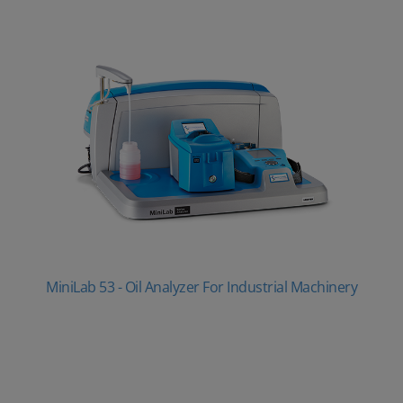
MiniLab 53 - Oil Analyzer For Industrial Machinery