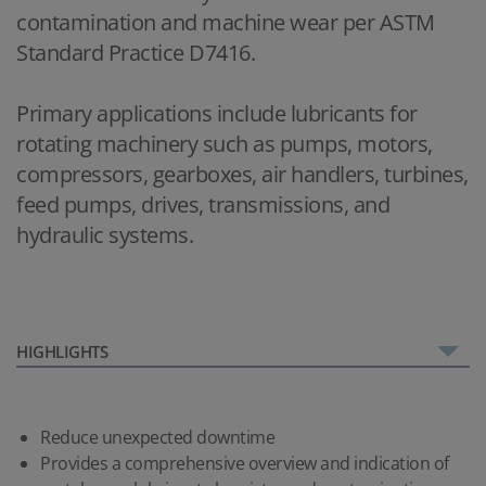
contamination and machine wear per ASTM
Standard Practice D7416.
Primary applications include lubricants for
rotating machinery such as pumps, motors,
compressors, gearboxes, air handlers, turbines,
feed pumps, drives, transmissions, and
hydraulic systems.
HIGHLIGHTS
Reduce unexpected downtime
Provides a comprehensive overview and indication of