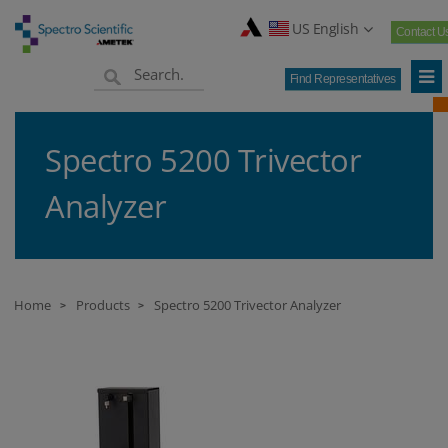
US English
Contact U
Find Representatives
Spectro 5200 Trivector
Analyzer
Home
Products
Spectro 5200 Trivector Analyzer
>
>