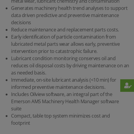
metal wear, lubricant chemistry and contamination
Generates machinery health trend analyses to support
data driven predictive and preventive maintenance
decisions
Reduce maintenance and replacement parts costs.
Early identification of particle contamination from
lubricated metal parts wear allows early, preventive
intervention prior to catastrophic failure.
Lubricant condition monitoring conserves oil and
reduces oil disposal costs by driving maintenance on an
as needed basis.
Immediate, on-site lubricant analysis (<10 min) for
informed preventive maintenance decisions.
Includes Oilview software, an integral part of the
Emerson AMS Machinery Health Manager software
suite
Compact, table top system minimizes cost and
footprint