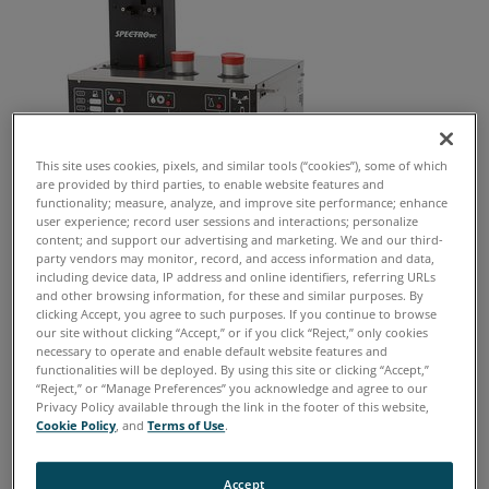
This site uses cookies, pixels, and similar tools (“cookies”), some of which
are provided by third parties, to enable website features and
functionality; measure, analyze, and improve site performance; enhance
user experience; record user sessions and interactions; personalize
content; and support our advertising and marketing. We and our third-
party vendors may monitor, record, and access information and data,
MiniLab 53 Info
including device data, IP address and online identifiers, referring URLs
and other browsing information, for these and similar purposes. By
clicking Accept, you agree to such purposes. If you continue to browse
Spectro 5200 TriVector Analyzer has been replaced by the
our site without clicking “Accept,” or if you click “Reject,” only cookies
MiniLab 53
necessary to operate and enable default website features and
functionalities will be deployed. By using this site or clicking “Accept,”
Principal root causes of equipment failure
“Reject,” or “Manage Preferences” you acknowledge and agree to our
Privacy Policy available through the link in the footer of this website,
include unseen corrosion, contaminants,
Cookie Policy
, and
Terms of Use
.
improper lubrication and machine wear.
Accept