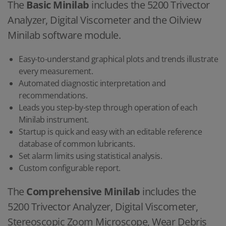
The
Basic Minilab
includes the 5200 Trivector
Analyzer, Digital Viscometer and the Oilview
Minilab software module.
Easy-to-understand graphical plots and trends illustrate
every measurement.
Automated diagnostic interpretation and
recommendations.
Leads you step-by-step through operation of each
Minilab instrument.
Startup is quick and easy with an editable reference
database of common lubricants.
Set alarm limits using statistical analysis.
Custom configurable report.
The
Comprehensive Minilab
includes the
5200 Trivector Analyzer, Digital Viscometer,
Stereoscopic Zoom Microscope, Wear Debris