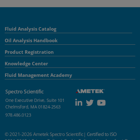
Fluid Analysis Catalog
Oil Analysis Handbook
Product Registration
Knowledge Center
Fluid Management Academy
Spectro Scientific
One Executive Drive, Suite 101
Chelmsford, MA 01824-2563
978.486.0123
© 2021-2026 Ametek Spectro Scientific|
Certified to ISO