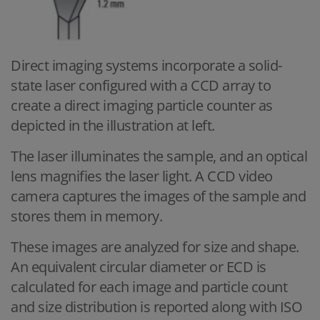
Direct imaging systems incorporate a solid-
state laser configured with a CCD array to
create a direct imaging particle counter as
depicted in the illustration at left.
The laser illuminates the sample, and an optical
lens magnifies the laser light. A CCD video
camera captures the images of the sample and
stores them in memory.
These images are analyzed for size and shape.
An equivalent circular diameter or ECD is
calculated for each image and particle count
and size distribution is reported along with ISO