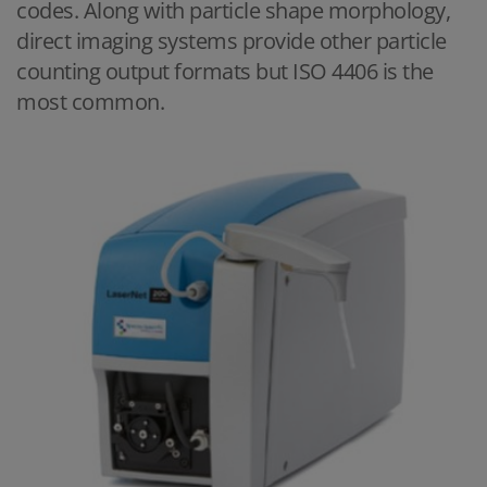
codes. Along with particle shape morphology,
direct imaging systems provide other particle
counting output formats but ISO 4406 is the
most common.