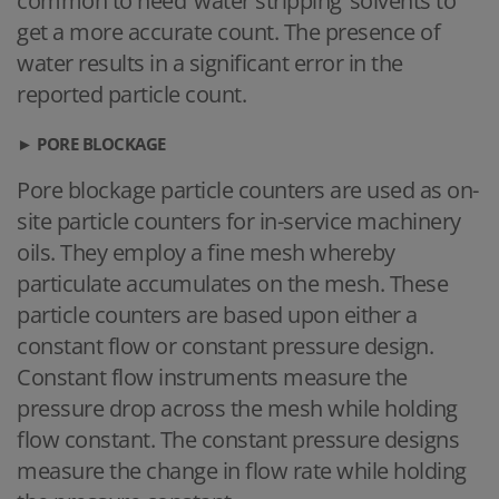
common to need ‘water stripping’ solvents to
get a more accurate count. The presence of
water results in a significant error in the
reported particle count.
► PORE BLOCKAGE
Pore blockage particle counters are used as on-
site particle counters for in-service machinery
oils. They employ a fine mesh whereby
particulate accumulates on the mesh. These
particle counters are based upon either a
constant flow or constant pressure design.
Constant flow instruments measure the
pressure drop across the mesh while holding
flow constant. The constant pressure designs
measure the change in flow rate while holding