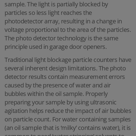
sample. The light is partially blocked by
particles so less light reaches the
photodetector array, resulting in a change in
voltage proportional to the area of the particles.
The photo detector technology is the same
principle used in garage door openers.
Traditional light blockage particle counters have
several inherent design limitations. The photo
detector results contain measurement errors
caused by the presence of water and air
bubbles within the oil sample. Properly
preparing your sample by using ultrasonic
agitation helps reduce the impact of air bubbles
on particle count. For water containing samples
(an oil sample that is ‘milky’ contains water), it is