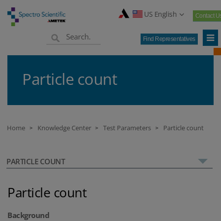
US English
Contact U
Find Representatives
Particle count
Home
Knowledge Center
Test Parameters
Particle count
>
>
>
PARTICLE COUNT
Particle count
Background