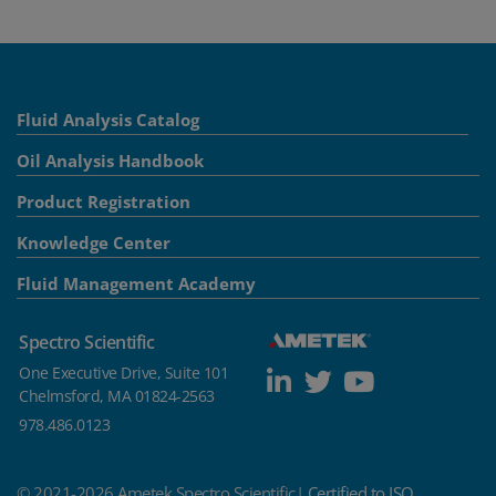
Fluid Analysis Catalog
Oil Analysis Handbook
Product Registration
Knowledge Center
Fluid Management Academy
Spectro Scientific
One Executive Drive, Suite 101
Chelmsford, MA 01824-2563
978.486.0123
© 2021-2026 Ametek Spectro Scientific|
Certified to ISO