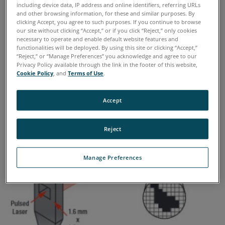
more wear particles than a clean hydraulic
including device data, IP address and online identifiers, referring URLs
system.
and other browsing information, for these and similar purposes. By
clicking Accept, you agree to such purposes. If you continue to browse
our site without clicking “Accept,” or if you click “Reject,” only cookies
What techniques are available?
necessary to operate and enable default website features and
functionalities will be deployed. By using this site or clicking “Accept,”
“Reject,” or “Manage Preferences” you acknowledge and agree to our
►
DIRECT IMAGING PARTICLE COUNTERS
Privacy Policy available through the link in the footer of this website,
Cookie Policy
, and
Terms of Use
.
Accept
Reject
Manage Preferences