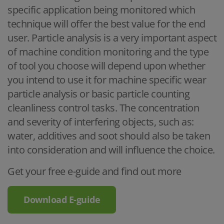
specific application being monitored which
technique will offer the best value for the end
user. Particle analysis is a very important aspect
of machine condition monitoring and the type
of tool you choose will depend upon whether
you intend to use it for machine specific wear
particle analysis or basic particle counting
cleanliness control tasks. The concentration
and severity of interfering objects, such as:
water, additives and soot should also be taken
into consideration and will influence the choice.
Get your free e-guide and find out more
Download E-guide