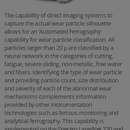
The capability of direct imaging systems to
capture the actual wear particle silhouette
allows for an ‘Automated Ferrography’
capability for wear particle classification. All
particles larger than 20 μ are classified by a
neural network in the categories of cutting,
fatigue, severe sliding, non-metallic, free water
and fibers. Identifying the type of wear particle
and providing particle count, size distribution
and severity of each of the abnormal wear
mechanisms complements information
provided by other instrumentation
technologies such as ferrous monitoring and
analytical ferrography. This capability is
implemented on the
Spectro LaserNet 220 and