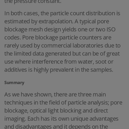
the pressure constant.
In both cases, the particle count distribution is
estimated by extrapolation. A typical pore
blockage mesh design yields one or two ISO
codes. Pore blockage particle counters are
rarely used by commercial laboratories due to
the limited data generated but can be of great
use where interference from water, soot or
additives is highly prevalent in the samples.
Summary
As we have shown, there are three main
techniques in the field of particle analysis; pore
blockage, optical light blocking and direct
imaging. Each has its own unique advantages
and disadvantages and it depends on the