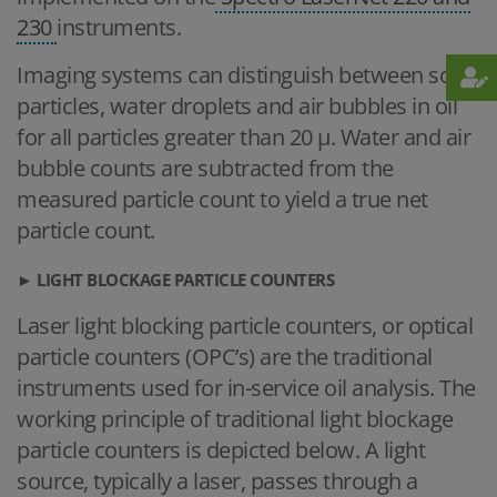
230
instruments.
Imaging systems can distinguish between solid
particles, water droplets and air bubbles in oil
for all particles greater than 20 μ. Water and air
bubble counts are subtracted from the
measured particle count to yield a true net
particle count.
► LIGHT BLOCKAGE PARTICLE COUNTERS
Laser light blocking particle counters, or optical
particle counters (OPC’s) are the traditional
instruments used for in-service oil analysis. The
working principle of traditional light blockage
particle counters is depicted below. A light
source, typically a laser, passes through a