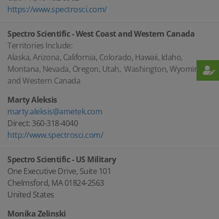
https://www.spectrosci.com/
Spectro Scientific - West Coast and Western Canada
Territories Include:
Alaska, Arizona, California, Colorado, Hawaii, Idaho,
Montana, Nevada, Oregon, Utah, Washington, Wyoming,
and Western Canada
Marty Aleksis
marty.aleksis@ametek.com
Direct: 360-318-4040
http://www.spectrosci.com/
Spectro Scientific - US Military
One Executive Drive, Suite 101
Chelmsford, MA 01824-2563
United States
Monika Zelinski