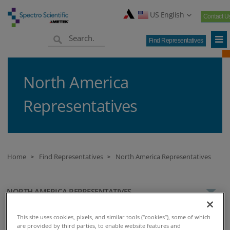
US English
Contact U
Find Representatives
North America
Representatives
Home
Find Representatives
North America Representatives
>
>
NORTH AMERICA REPRESENTATIVES
This site uses cookies, pixels, and similar tools (“cookies”), some of which
are provided by third parties, to enable website features and