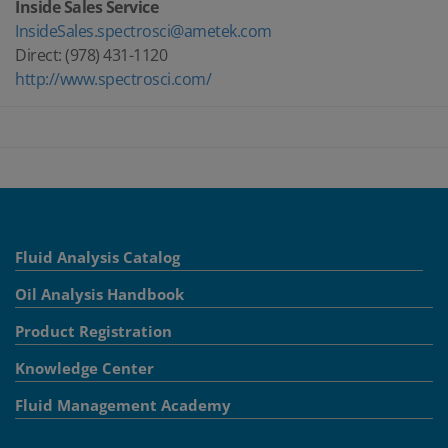
Inside Sales Service
InsideSales.spectrosci@ametek.com
Direct: (978) 431-1120
http://www.spectrosci.com/
Fluid Analysis Catalog
Oil Analysis Handbook
Product Registration
Knowledge Center
Fluid Management Academy