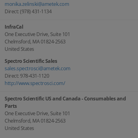
monika.zelinski@ametek.com
Direct: (978) 431-1134
InfraCal
One Executive Drive, Suite 101
Chelmsford, MA 01824-2563
United States
Spectro Scientific Sales
sales.spectrosci@ametek.com
Direct: 978-431-1120
http://www.spectrosci.com/
Spectro Scientific US and Canada - Consumables and
Parts
One Executive Drive, Suite 101
Chelmsford, MA 01824-2563
United States