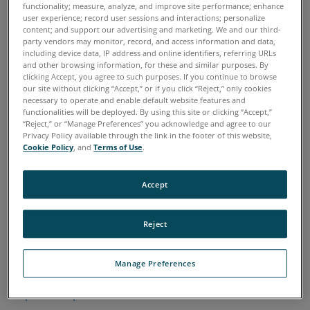
functionality; measure, analyze, and improve site performance; enhance
Don't see a representative in your area?
user experience; record user sessions and interactions; personalize
content; and support our advertising and marketing. We and our third-
Contact Spectro Scientific
party vendors may monitor, record, and access information and data,
sales.spectrosci@ametek.com
including device data, IP address and online identifiers, referring URLs
978-431-1120
and other browsing information, for these and similar purposes. By
clicking Accept, you agree to such purposes. If you continue to browse
our site without clicking “Accept,” or if you click “Reject,” only cookies
necessary to operate and enable default website features and
functionalities will be deployed. By using this site or clicking “Accept,”
Spectro Scientific - East Coast and Eastern Canada
“Reject,” or “Manage Preferences” you acknowledge and agree to our
Territories Include:
Privacy Policy available through the link in the footer of this website,
Cookie Policy
, and
Terms of Use
.
Connecticut, Delaware, Florida, Georgia, Maine, Maryland,
Massachusetts, New Hampshire, New Jersey, New York,
North Carolina, Pennsylvania, Rhode Island, South
Accept
Carolina, Vermont, Virginia, Washington DC, West Virginia,
Puerto Rico, and
Eastern Canada.
Reject
Richard Palmer
richard.palmer@ametek.com
Manage Preferences
Direct: 518-369-7300
http://www.spectrosci.com/