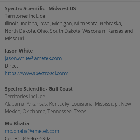
Spectro Scientific - Midwest US
Territories Include:
Illinois, Indiana, Iowa, Michigan, Minnesota, Nebraska,
North Dakota, Ohio, South Dakota, Wisconsin, Kansas and
Missouri.
Jason White
jason.white@ametek.com
Direct
https://www.spectrosci.com/
Spectro Scientific - Gulf Coast
Territories Include:
Alabama, Arkansas, Kentucky, Louisiana, Mississippi, New
Mexico, Oklahoma, Tennessee, Texas
Mo Bhatia
mo.bhatia@ametek.com
Cell: +1 346-462-5902