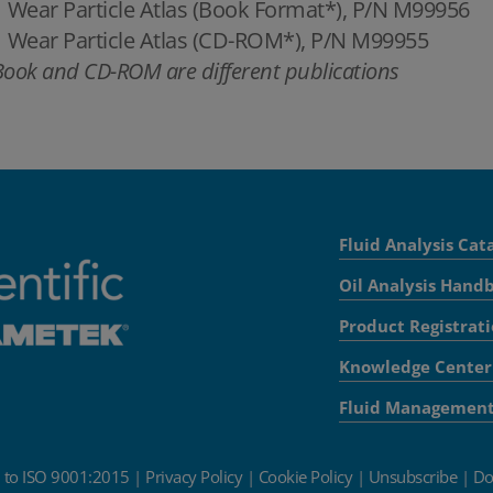
Wear Particle Atlas (Book Format*), P/N M99956
Wear Particle Atlas (CD-ROM*), P/N M99955
Book and CD-ROM are different publications
Fluid Analysis Cat
Oil Analysis Hand
Product Registrat
Knowledge Center
Fluid Managemen
d to ISO 9001:2015
|
Privacy Policy
|
Cookie Policy
|
Unsubscribe
|
Do