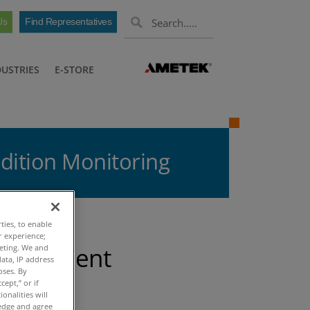
Us
Find Representatives
DUSTRIES
E-STORE
dition Monitoring
ties, to enable
r experience;
 Efficient
keting. We and
ata, IP address
oses. By
g
cept,” or if
onalities will
ledge and agree