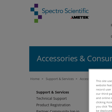
Accessories & Consum
Home
Support & Services
Accessories & Consum
>
>
This site us
website fea
A
record user
Support & Services
our third-pa
and online i
Technical Support
M
clicking Acc
Product Registration
you click “R
be deployed.
Partner Community log-in