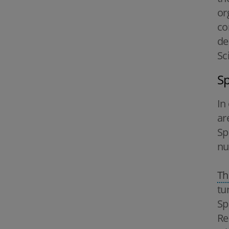
or
co
de
Sc
Sp
In
ar
Sp
nu
Th
tu
Sp
Re