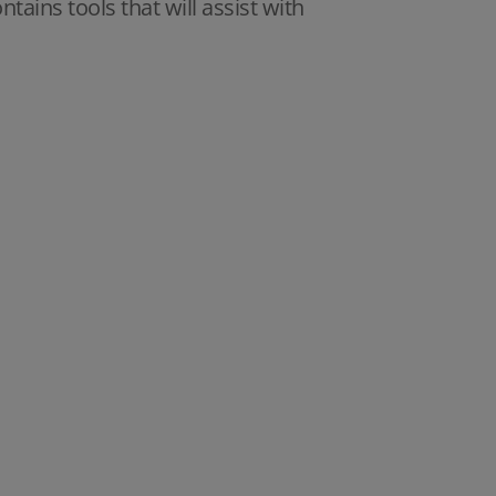
ains tools that will assist with