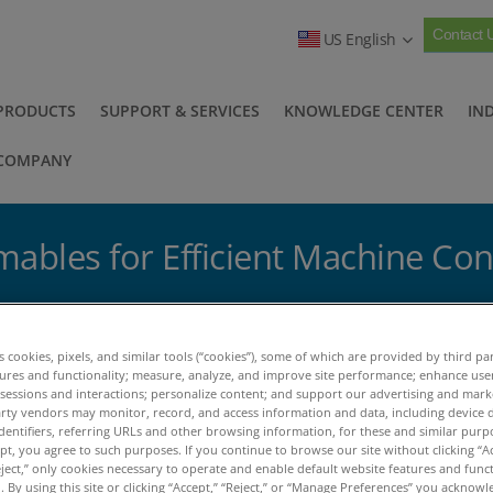
Contact 
US English
PRODUCTS
SUPPORT & SERVICES
KNOWLEDGE CENTER
IN
COMPANY
ables for Efficient Machine Con
ables for Efficient Machine Condition Monitoring
es cookies, pixels, and similar tools (“cookies”), some of which are provided by third par
tures and functionality; measure, analyze, and improve site performance; enhance use
ccessories & Consumables for
 sessions and interactions; personalize content; and support our advertising and mar
rty vendors may monitor, record, and access information and data, including device d
dentifiers, referring URLs and other browsing information, for these and similar purp
achine Condition Monitorin
ept, you agree to such purposes. If you continue to browse our site without clicking “Ac
eject,” only cookies necessary to operate and enable default website features and functi
 By using this site or clicking “Accept,” “Reject,” or “Manage Preferences” you acknow