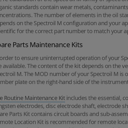
ganic standards contain wear metals, contaminants,
ncentrations. The number of elements in the oil st
pends on the Spectroil M configuration and your ap
ientific for the correct part number to match your a
are Parts Maintenance Kits
 order to ensure uninterrupted operation of your Spe
e available. The content of the kit depends on the 
ectroil M. The MOD number of your Spectroil M is on
mber plate on the right-hand side of the instrument
e Routine Maintenance Kit
includes the essential, 
ngsten electrodes, disc electrode shaft, electrode s
are Parts Kit contains circuit boards and sub-assemb
mote Location Kit is recommended for remote locat