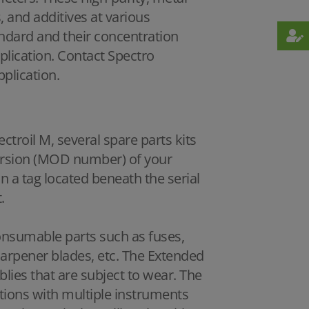
 and additives at various
andard and their concentration
plication. Contact Spectro
pplication.
ctroil M, several spare parts kits
version (MOD number) of your
 a tag located beneath the serial
.
consumable parts such as fuses,
harpener blades, etc. The Extended
lies that are subject to wear. The
ions with multiple instruments