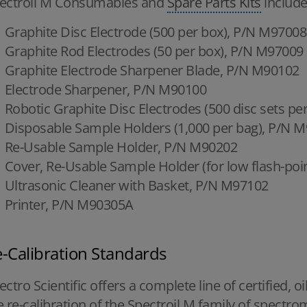
ectroil M Consumables and
Spare Parts Kits
include
Graphite Disc Electrode (500 per box), P/N M97008
Graphite Rod Electrodes (50 per box), P/N M97009
Graphite Electrode Sharpener Blade, P/N M90102
Electrode Sharpener, P/N M90100
Robotic Graphite Disc Electrodes (500 disc sets p
Disposable Sample Holders (1,000 per bag), P/N 
Re-Usable Sample Holder, P/N M90202
Cover, Re-Usable Sample Holder (for low flash-poi
Ultrasonic Cleaner with Basket, P/N M97102
Printer, P/N M90305A
-Calibration Standards
ectro Scientific offers a complete line of certified, o
e re-calibration of the Spectroil M family of spectro