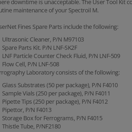
ere downtime is unacceptable. The User Tool Kit cont
utine maintenance of your Spectroil M.
serNet Fines Spare Parts include the following:
Ultrasonic Cleaner, P/N M97103
Spare Parts Kit. P/N LNF-SK2F
LNF Particle Counter Check Fluid, P/N LNF-509
Flow Cell, P/N LNF-508
rrography Laboratory consists of the following:
Glass Substrates (50 per package), P/N F4010
Sample Vials (250 per package), P/N F4011
Pipette Tips (250 per package), P/N F4012
Pipettor, P/N F4013
Storage Box for Ferrograms, P/N F4015
Thistle Tube, P/NF2180