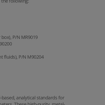
 the following:
er box), P/N MR9019
M90200
nt fluids), P/N M90204
il-based, analytical standards for
meters. These high-purity, metal-