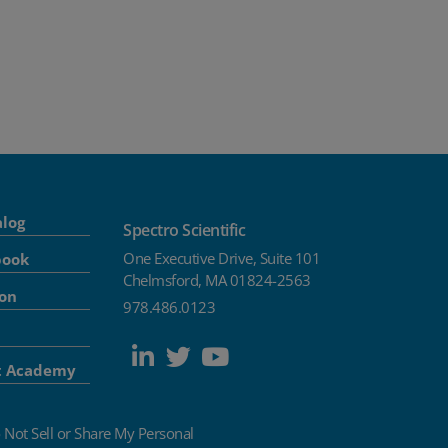
alog
Spectro Scientific
One Executive Drive, Suite 101
book
Chelmsford, MA 01824-2563
ion
978.486.0123
t Academy
 Not Sell or Share My Personal