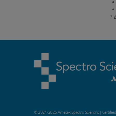
* 
© 2021-2026 Ametek Spectro Scientific|
Certifie