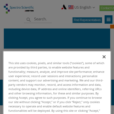
US English
Contact U
Find Representatives
Home
Knowledge Center
Oil Analysis University
>
>
>
This site uses cookies, pixels, and similar tools (“cookies”), some of which
Oil Analysis Terminology
are provided by third parties, to enable website features and
functionality; measure, analyze, and improve site performance; enhance
user experience; record user sessions and interactions; personalize
content; and support our advertising and marketing. We and our third-
party vendors may monitor, record, and access information and data,
G
including device data, IP address and online identifiers, referring URLs
and other browsing information, for these and similar purposes. By
clicking Accept, you agree to such purposes. If you continue to browse
our site without clicking “Accept,” or if you click “Reject,” only cookies
necessary to operate and enable default website features and
functionalities will be deployed. By using this site or clicking “Accept,”