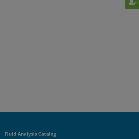
Fluid Analysis Catalog