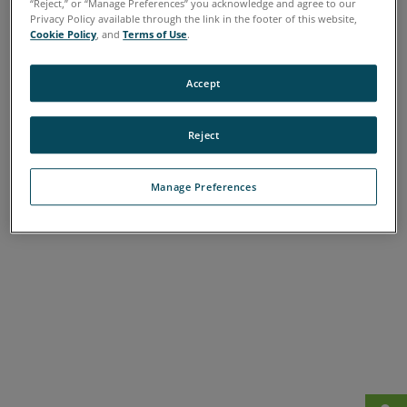
“Reject,” or “Manage Preferences” you acknowledge and agree to our
A
B
C
D
E
F
G
H
I
J
K
L
Privacy Policy available through the link in the footer of this website,
Cookie Policy
, and
Terms of Use
.
M
N
O
P
Q
R
S
T
U
V
W
X
Y
Z
Accept
Reject
Manage Preferences