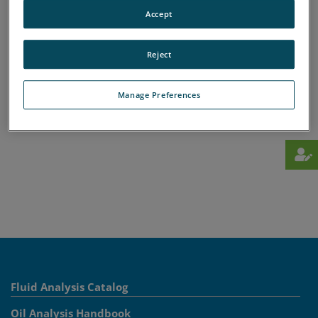
A
B
C
D
E
F
G
H
I
J
K
L
Accept
M
N
O
P
Q
R
S
T
U
V
W
X
Y
Z
Reject
Manage Preferences
Fluid Analysis Catalog
Oil Analysis Handbook