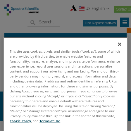
US English
Contact U
Find Representatives
This site uses cookies, pixels, and similar tools (“cookies”), some of which
are provided by third parties, to enable website features and
functionality; measure, analyze, and improve site performance; enhance
user experience; record user sessions and interactions; personalize
Home
Knowledge Center
Oil Analysis University
>
>
>
content; and support our advertising and marketing. We and our third-
party vendors may monitor, record, and access information and data,
Oil Analysis Terminology
including device data, IP address and online identifiers, referring URLs
and other browsing information, for these and similar purposes. By
clicking Accept, you agree to such purposes. If you continue to browse
our site without clicking “Accept,” or if you click “Reject,” only cookies
necessary to operate and enable default website features and
K
functionalities will be deployed. By using this site or clicking “Accept,”
“Reject,” or “Manage Preferences” you acknowledge and agree to our
Privacy Policy available through the link in the footer of this website,
Cookie Policy
, and
Terms of Use
.