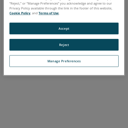
“Reject,” or “Manage Preferences” you acknowledge and agree to our
Privacy Policy available through the link in the footer of this website,
Cookie Policy
, and
Terms of Use
.
Accept
Reject
Manage Preferences