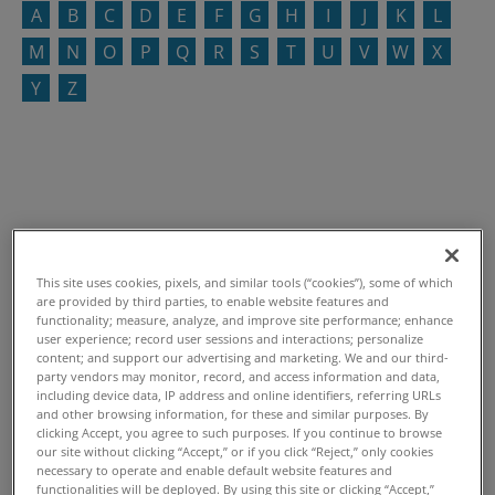
A
B
C
D
E
F
G
H
I
J
K
L
M
N
O
P
Q
R
S
T
U
V
W
X
Y
Z
This site uses cookies, pixels, and similar tools (“cookies”), some of which
are provided by third parties, to enable website features and
functionality; measure, analyze, and improve site performance; enhance
user experience; record user sessions and interactions; personalize
content; and support our advertising and marketing. We and our third-
party vendors may monitor, record, and access information and data,
including device data, IP address and online identifiers, referring URLs
and other browsing information, for these and similar purposes. By
clicking Accept, you agree to such purposes. If you continue to browse
our site without clicking “Accept,” or if you click “Reject,” only cookies
necessary to operate and enable default website features and
functionalities will be deployed. By using this site or clicking “Accept,”