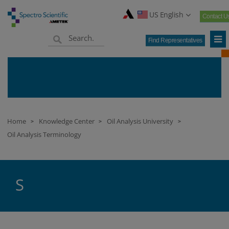
US English
Contact U
Find Representatives
Home
Knowledge Center
Oil Analysis University
>
>
>
Oil Analysis Terminology
S