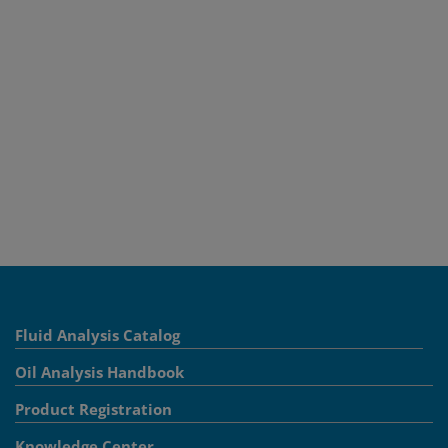
Fluid Analysis Catalog
Oil Analysis Handbook
Product Registration
Knowledge Center