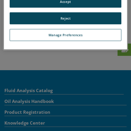
Accept
A
B
C
D
E
F
G
H
I
J
K
L
M
N
O
P
Q
R
S
T
U
V
W
X
Reject
Y
Z
Manage Preferences
Fluid Analysis Catalog
Oil Analysis Handbook
Product Registration
Knowledge Center