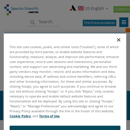
US English
Contact U
Find Representatives
This site uses cookies, pixels, and similar tools (“cookies”), some of which
are provided by third parties, to enable website features and
functionality; measure, analyze, and improve site performance; enhance
user experience; record user sessions and interactions; personalize
content; and support our advertising and marketing. We and our third-
Home
Knowledge Center
Oil Analysis University
>
>
>
party vendors may monitor, record, and access information and data,
Oil Analysis Terminology
including device data, IP address and online identifiers, referring URLs
and other browsing information, for these and similar purposes. By
clicking Accept, you agree to such purposes. If you continue to browse
our site without clicking “Accept,” or if you click “Reject,” only cookies
necessary to operate and enable default website features and
W
functionalities will be deployed. By using this site or clicking “Accept,”
“Reject,” or “Manage Preferences” you acknowledge and agree to our
Privacy Policy available through the link in the footer of this website,
Cookie Policy
, and
Terms of Use
.