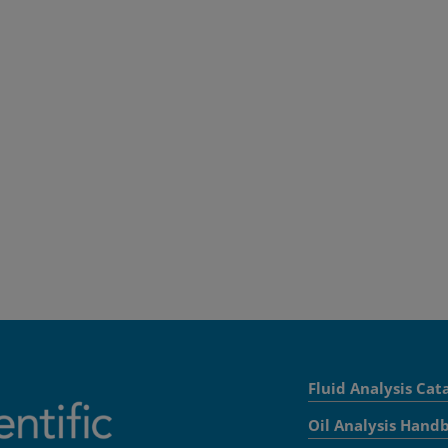
Fluid Analysis Cat
Oil Analysis Hand