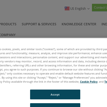
Contact 
US English
PRODUCTS
SUPPORT & SERVICES
KNOWLEDGE CENTER
IN
COMPANY
es cookies, pixels, and similar tools (“cookies”), some of which are provided by third par
tures and functionality; measure, analyze, and improve site performance; enhance use
 sessions and interactions; personalize content; and support our advertising and mar
rty vendors may monitor, record, and access information and data, including device d
dentifiers, referring URLs and other browsing information, for these and similar purp
ept, you agree to such purposes. If you continue to browse our site without clicking “Ac
Oil Analysis Terminology
>
eject,” only cookies necessary to operate and enable default website features and functi
 By using this site or clicking “Accept,” “Reject,” or “Manage Preferences” you acknow
cy Policy available through the link in the footer of this website,
Cookie Policy
, and
T
Accept