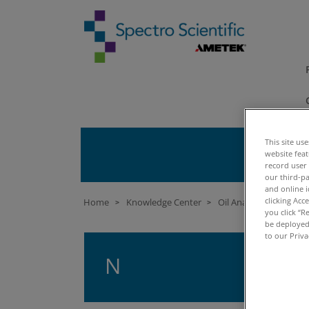
This site us
website fea
record user
our third-pa
and online i
clicking Acc
Home
Knowledge Center
Oil Analysis University
>
>
you click “R
be deployed.
to our Priva
N