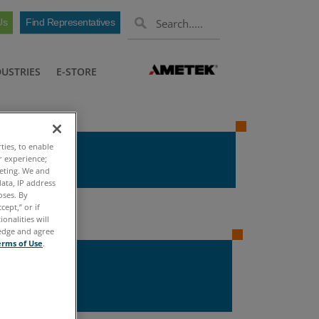
Us
Find Representatives
DUSTRIES
E-STORE
ties, to enable
r experience;
keting. We and
ata, IP address
oses. By
cept,” or if
onalities will
ledge and agree
erms of Use
.