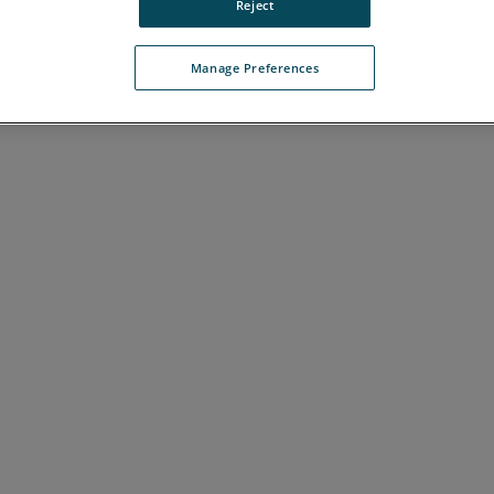
Reject
J
K
L
M
N
O
P
Q
R
S
T
U
V
W
Manage Preferences