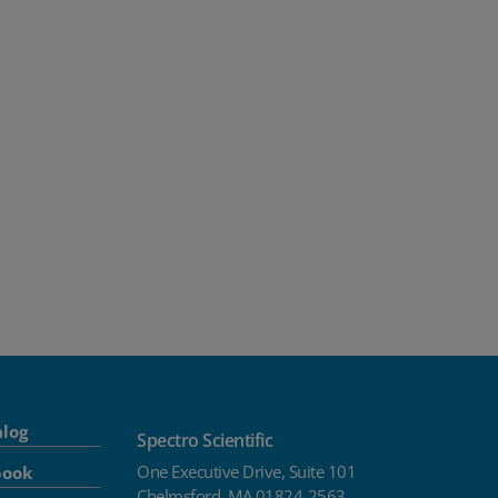
alog
Spectro Scientific
One Executive Drive, Suite 101
book
Chelmsford, MA 01824-2563