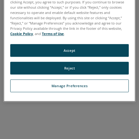
clicking Accept, you agree to such purposes. If you continue to browse
A
B
C
D
E
F
G
H
I
J
K
L
our site without clicking “Accept,” or if you click “Reject,” only cookies
necessary to operate and enable default website features and
M
N
O
P
Q
R
S
T
U
V
W
X
functionalities will be deployed. By using this site or clicking “Accept,”
“Reject,” or “Manage Preferences” you acknowledge and agree to our
Y
Z
Privacy Policy available through the link in the footer of this website,
Cookie Policy
, and
Terms of Use
.
Accept
Reject
Manage Preferences