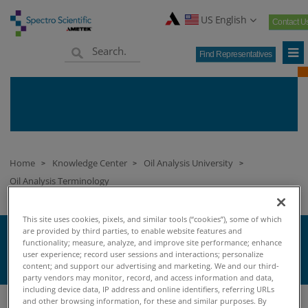
US English
Contact U
Find Representatives
Home
Knowledge Center
Oil Analysis University
>
>
>
Oil Analysis Terminology
This site uses cookies, pixels, and similar tools (“cookies”), some of which
are provided by third parties, to enable website features and
T
functionality; measure, analyze, and improve site performance; enhance
user experience; record user sessions and interactions; personalize
content; and support our advertising and marketing. We and our third-
party vendors may monitor, record, and access information and data,
including device data, IP address and online identifiers, referring URLs
and other browsing information, for these and similar purposes. By